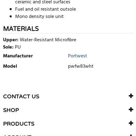
ceramic and steel surfaces
Fuel and oil resistant outsole
Mono density sole unit
MATERIALS
Upper:
Water-Resistant Microfibre
Sole:
PU
Manufacturer
Portwest
Model
pwfw83wht
WRITE REVIEW
There are currently no product reviews. Be the first who write
CONTACT US
review
SHOP
PRODUCTS