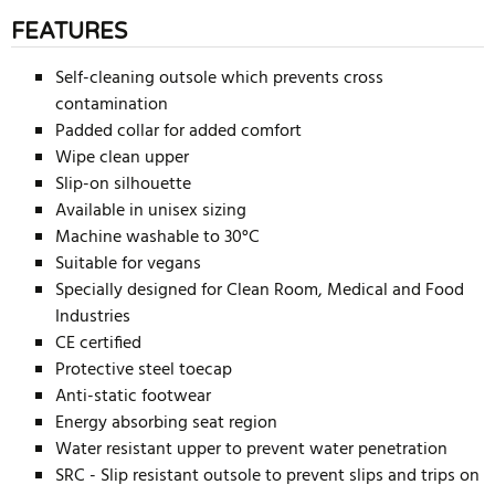
FEATURES
Self-cleaning outsole which prevents cross
contamination
Padded collar for added comfort
Wipe clean upper
Slip-on silhouette
Available in unisex sizing
Machine washable to 30°C
Suitable for vegans
Specially designed for Clean Room, Medical and Food
Industries
CE certified
Protective steel toecap
Anti-static footwear
Energy absorbing seat region
Water resistant upper to prevent water penetration
SRC - Slip resistant outsole to prevent slips and trips on