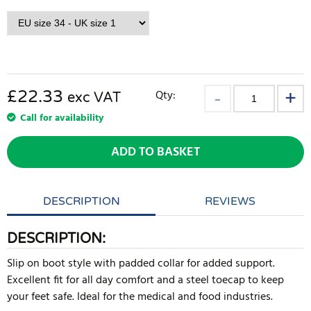
£22.33
Qty:
exc VAT
Call for availability
ADD TO BASKET
DESCRIPTION
REVIEWS
DESCRIPTION:
Slip on boot style with padded collar for added support.
Excellent fit for all day comfort and a steel toecap to keep
your feet safe. Ideal for the medical and food industries.