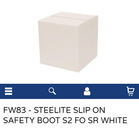
FW83 - STEELITE SLIP ON
SAFETY BOOT S2 FO SR WHITE