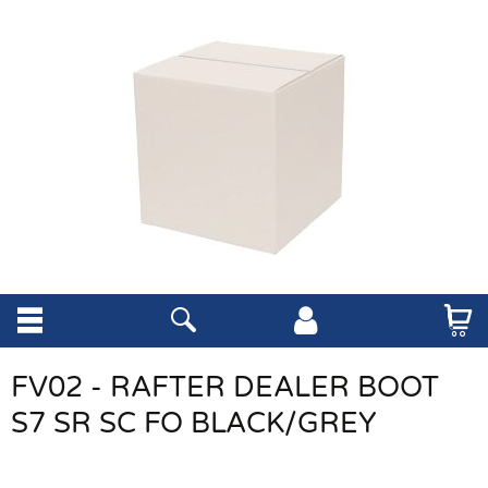
FV02 - RAFTER DEALER BOOT
S7 SR SC FO BLACK/GREY