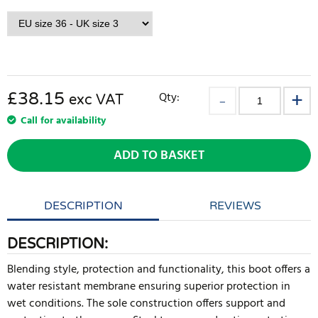
£38.15
Qty:
exc VAT
Call for availability
ADD TO BASKET
DESCRIPTION
REVIEWS
DESCRIPTION:
Blending style, protection and functionality, this boot offers a
water resistant membrane ensuring superior protection in
wet conditions. The sole construction offers support and