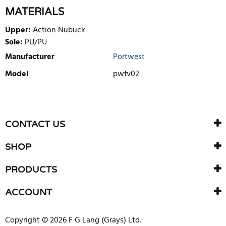
MATERIALS
Upper:
Action Nubuck
Sole:
PU/PU
Manufacturer
Portwest
Model
pwfv02
WRITE REVIEW
There are currently no product reviews. Be the first who write
CONTACT US
review
SHOP
PRODUCTS
ACCOUNT
Copyright © 2026 F G Lang (Grays) Ltd.