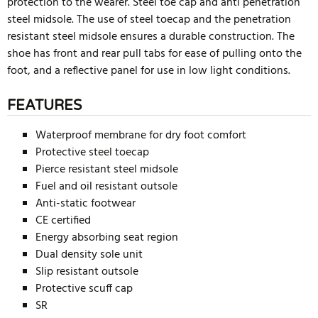
protection to the wearer. Steel toe cap and anti penetration
steel midsole. The use of steel toecap and the penetration
resistant steel midsole ensures a durable construction. The
shoe has front and rear pull tabs for ease of pulling onto the
foot, and a reflective panel for use in low light conditions.
FEATURES
Waterproof membrane for dry foot comfort
Protective steel toecap
Pierce resistant steel midsole
Fuel and oil resistant outsole
Anti-static footwear
CE certified
Energy absorbing seat region
Dual density sole unit
Slip resistant outsole
Protective scuff cap
SR