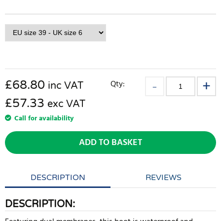
£
68.80
Qty:
inc VAT
£57.33
exc VAT
Call for availability
ADD TO BASKET
DESCRIPTION
REVIEWS
DESCRIPTION: