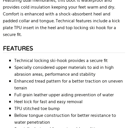
Featuring dual membranes, this boot is waterproof and
provides cold insulation keeping your feet warm and dry.
Comfort is enhanced with a shock-absorbent heel and
padded collar and tongue. Technical features include a kick
plate TPU insert in the heel and top locking ski hook for a
secure fit.
FEATURES
Technical locking ski-hook provides a secure fit
Specially considered upper materials to aid in high
abrasion areas, performance and stability
Enhanced tread pattern for a better traction on uneven
terrain
Full grain leather upper aiding prevention of water
Heel kick for fast and easy removal
TPU stitched toe bump
Bellow tongue construction for better resistance to
water penetration