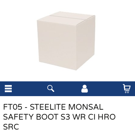
FT05 - STEELITE MONSAL
SAFETY BOOT S3 WR CI HRO
SRC