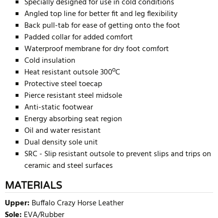
Specially designed for use in cold conditions
Angled top line for better fit and leg flexibility
Back pull-tab for ease of getting onto the foot
Padded collar for added comfort
Waterproof membrane for dry foot comfort
Cold insulation
Heat resistant outsole 300ºC
Protective steel toecap
Pierce resistant steel midsole
Anti-static footwear
Energy absorbing seat region
Oil and water resistant
Dual density sole unit
SRC - Slip resistant outsole to prevent slips and trips on
ceramic and steel surfaces
MATERIALS
Upper:
Buffalo Crazy Horse Leather
Sole:
EVA/Rubber