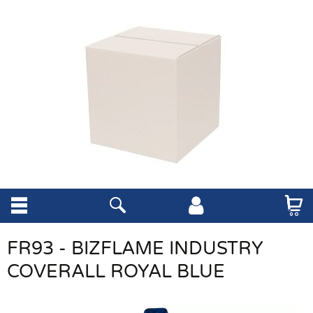
FR93 - BIZFLAME INDUSTRY
COVERALL ROYAL BLUE