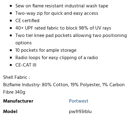
Sew on flame resistant industrial wash tape
Two-way zip for quick and easy access
CE certified
40+ UPF rated fabric to block 98% of UV rays
Two tier knee pad pockets allowing two positioning
options
10 pockets for ample storage
Radio loops for easy clipping of a radio
CE-CAT III
Shell Fabric :
Bizflame Industry: 80% Cotton, 19% Polyester, 1% Carbon
Fibre 340g
Manufacturer
Portwest
Model
pwfr93rblu
WRITE REVIEW