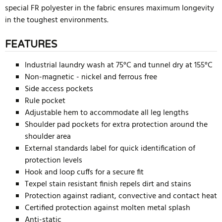
special FR polyester in the fabric ensures maximum longevity
in the toughest environments.
FEATURES
Industrial laundry wash at 75°C and tunnel dry at 155°C
Non-magnetic - nickel and ferrous free
Side access pockets
Rule pocket
Adjustable hem to accommodate all leg lengths
Shoulder pad pockets for extra protection around the
shoulder area
External standards label for quick identification of
protection levels
Hook and loop cuffs for a secure fit
Texpel stain resistant finish repels dirt and stains
Protection against radiant, convective and contact heat
Certified protection against molten metal splash
Anti-static