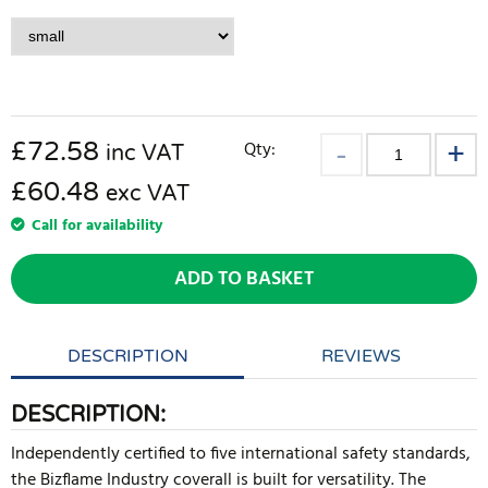
£
72.58
Qty:
inc VAT
£60.48
exc VAT
Call for availability
ADD TO BASKET
DESCRIPTION
REVIEWS
DESCRIPTION:
Independently certified to five international safety standards,
the Bizflame Industry coverall is built for versatility. The