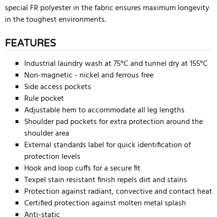
special FR polyester in the fabric ensures maximum longevity
in the toughest environments.
FEATURES
Industrial laundry wash at 75°C and tunnel dry at 155°C
Non-magnetic - nickel and ferrous free
Side access pockets
Rule pocket
Adjustable hem to accommodate all leg lengths
Shoulder pad pockets for extra protection around the
shoulder area
External standards label for quick identification of
protection levels
Hook and loop cuffs for a secure fit
Texpel stain resistant finish repels dirt and stains
Protection against radiant, convective and contact heat
Certified protection against molten metal splash
Anti-static