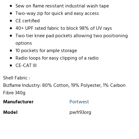
Sew on flame resistant industrial wash tape
Two-way zip for quick and easy access
CE certified
40+ UPF rated fabric to block 98% of UV rays
Two tier knee pad pockets allowing two positioning
options
10 pockets for ample storage
Radio loops for easy clipping of a radio
CE-CAT III
Shell Fabric :
Bizflame Industry: 80% Cotton, 19% Polyester, 1% Carbon
Fibre 340g
Manufacturer
Portwest
Model
pwfr93org
WRITE REVIEW