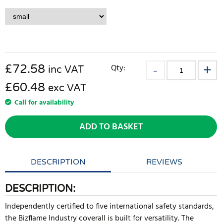
£
72.58
Qty:
inc VAT
£60.48
exc VAT
Call for availability
ADD TO BASKET
DESCRIPTION
REVIEWS
DESCRIPTION:
Independently certified to five international safety standards,
the Bizflame Industry coverall is built for versatility. The