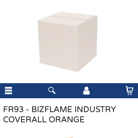
FR93 - BIZFLAME INDUSTRY
COVERALL ORANGE