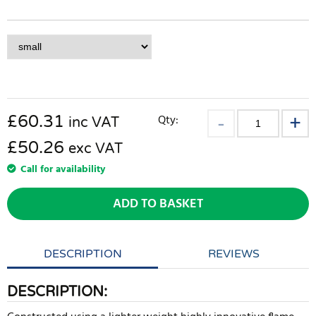
£
60.31
Qty:
inc VAT
£50.26
exc VAT
Call for availability
ADD TO BASKET
DESCRIPTION
REVIEWS
DESCRIPTION: