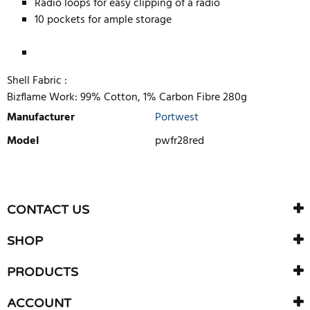
Radio loops for easy clipping of a radio
10 pockets for ample storage
Shell Fabric :
Bizflame Work: 99% Cotton, 1% Carbon Fibre 280g
Manufacturer
Portwest
Model
pwfr28red
WRITE REVIEW
There are currently no product reviews. Be the first who write
CONTACT US
review
SHOP
PRODUCTS
ACCOUNT