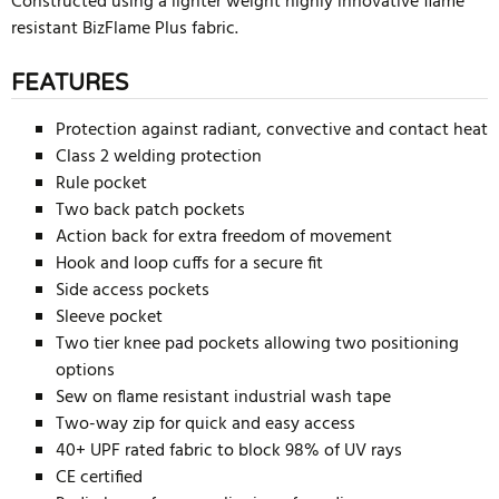
Constructed using a lighter weight highly innovative flame
resistant BizFlame Plus fabric.
FEATURES
Protection against radiant, convective and contact heat
Class 2 welding protection
Rule pocket
Two back patch pockets
Action back for extra freedom of movement
Hook and loop cuffs for a secure fit
Side access pockets
Sleeve pocket
Two tier knee pad pockets allowing two positioning
options
Sew on flame resistant industrial wash tape
Two-way zip for quick and easy access
40+ UPF rated fabric to block 98% of UV rays
CE certified