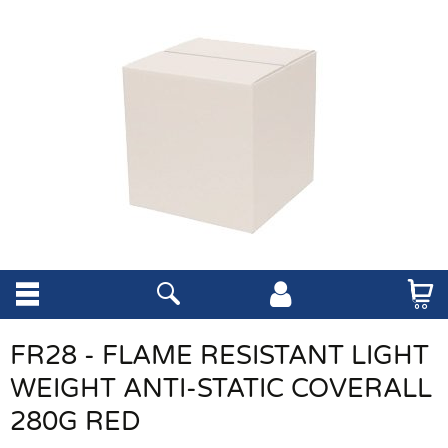
FR28 - FLAME RESISTANT LIGHT
WEIGHT ANTI-STATIC COVERALL
280G RED