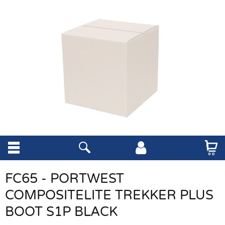
FC65 - PORTWEST
COMPOSITELITE TREKKER PLUS
BOOT S1P BLACK