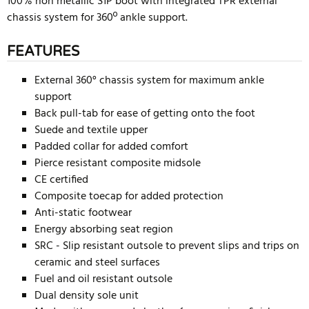
100% non metallic S1P boot with integrated TPR external
chassis system for 360º ankle support.
FEATURES
External 360° chassis system for maximum ankle
support
Back pull-tab for ease of getting onto the foot
Suede and textile upper
Padded collar for added comfort
Pierce resistant composite midsole
CE certified
Composite toecap for added protection
Anti-static footwear
Energy absorbing seat region
SRC - Slip resistant outsole to prevent slips and trips on
ceramic and steel surfaces
Fuel and oil resistant outsole
Dual density sole unit