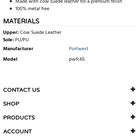
Made with cow suede leather for a premium finish
100% metal free
MATERIALS
Upper:
Cow Suede Leather
Sole:
PU/PU
Manufacturer
Portwest
Model
pwfc65
WRITE REVIEW
There are currently no product reviews. Be the first who write
CONTACT US
review
SHOP
PRODUCTS
ACCOUNT