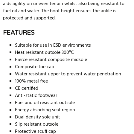
aids agility on uneven terrain whilst also being resistant to
fuel oil and water. The boot height ensures the ankle is
protected and supported.
FEATURES
Suitable for use in ESD environments
Heat resistant outsole 300ºC
Pierce resistant composite midsole
Composite toe cap
Water resistant upper to prevent water penetration
100% metal free
CE certified
Anti-static footwear
Fuel and oil resistant outsole
Energy absorbing seat region
Dual density sole unit
Slip resistant outsole
Protective scuff cap