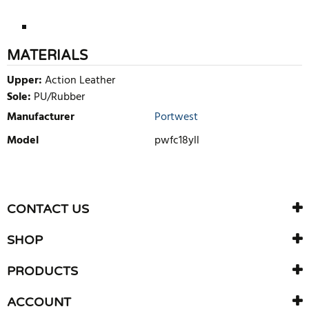
MATERIALS
Upper:
Action Leather
Sole:
PU/Rubber
Manufacturer
Portwest
Model
pwfc18yll
WRITE REVIEW
There are currently no product reviews. Be the first who write
CONTACT US
review
SHOP
PRODUCTS
ACCOUNT