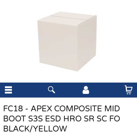
FC18 - APEX COMPOSITE MID
BOOT S3S ESD HRO SR SC FO
BLACK/YELLOW