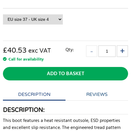
£40.53
Qty:
exc VAT
Call for availability
ADD TO BASKET
DESCRIPTION
REVIEWS
DESCRIPTION:
This boot features a heat resistant outsole, ESD properties
and excellent slip resistance. The engineered tread pattern