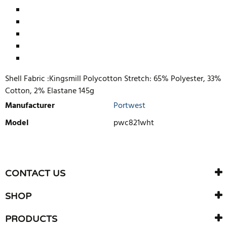
Shell Fabric :Kingsmill Polycotton Stretch: 65% Polyester, 33%
Cotton, 2% Elastane 145g
Manufacturer
Portwest
Model
pwc821wht
WRITE REVIEW
There are currently no product reviews. Be the first who write
CONTACT US
review
SHOP
PRODUCTS