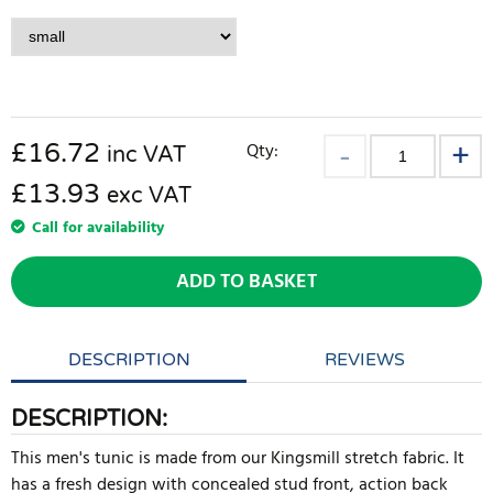
£
16.72
Qty:
inc VAT
£13.93
exc VAT
Call for availability
ADD TO BASKET
DESCRIPTION
REVIEWS
DESCRIPTION:
This men's tunic is made from our Kingsmill stretch fabric. It
has a fresh design with concealed stud front, action back