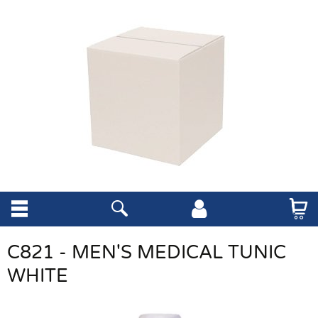
C821 - MEN'S MEDICAL TUNIC
WHITE