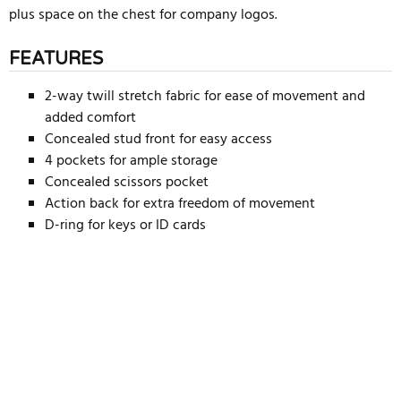
plus space on the chest for company logos.
FEATURES
2-way twill stretch fabric for ease of movement and
added comfort
Concealed stud front for easy access
4 pockets for ample storage
Concealed scissors pocket
Action back for extra freedom of movement
D-ring for keys or ID cards