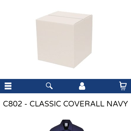
C802 - CLASSIC COVERALL NAVY