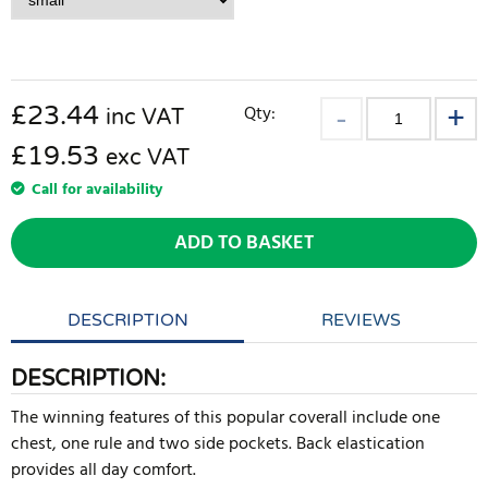
£
23.44
Qty:
inc VAT
£19.53
exc VAT
Call for availability
ADD TO BASKET
DESCRIPTION
REVIEWS
DESCRIPTION:
The winning features of this popular coverall include one
chest, one rule and two side pockets. Back elastication
provides all day comfort.