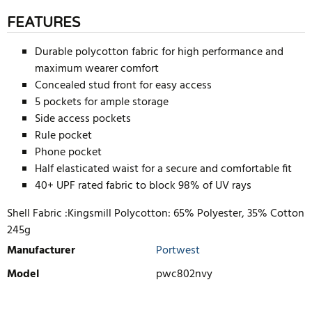
FEATURES
Durable polycotton fabric for high performance and
maximum wearer comfort
Concealed stud front for easy access
5 pockets for ample storage
Side access pockets
Rule pocket
Phone pocket
Half elasticated waist for a secure and comfortable fit
40+ UPF rated fabric to block 98% of UV rays
Shell Fabric :Kingsmill Polycotton: 65% Polyester, 35% Cotton
245g
Manufacturer
Portwest
Model
pwc802nvy