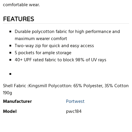
comfortable wear.
FEATURES
Durable polycotton fabric for high performance and
maximum wearer comfort
Two-way zip for quick and easy access
5 pockets for ample storage
40+ UPF rated fabric to block 98% of UV rays
Shell Fabric :Kingsmill Polycotton: 65% Polyester, 35% Cotton
190g
Manufacturer
Portwest
Model
pwc184
WRITE REVIEW