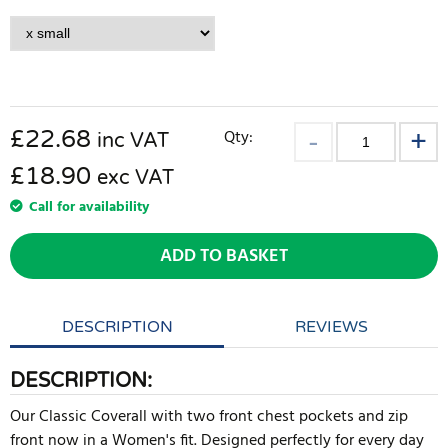
£
22.68
Qty:
inc VAT
£18.90
exc VAT
Call for availability
ADD TO BASKET
DESCRIPTION
REVIEWS
DESCRIPTION:
Our Classic Coverall with two front chest pockets and zip
front now in a Women's fit. Designed perfectly for every day