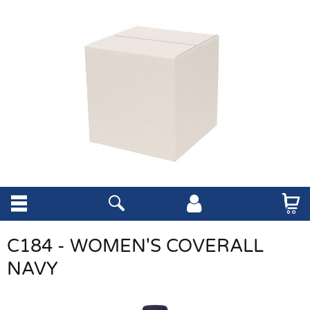
C184 - WOMEN'S COVERALL
NAVY