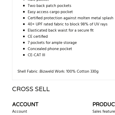
Two back patch pockets
Easy access cargo pocket
Certified protection against molten metal splash
40+ UPF rated fabric to block 98% of UV rays
Elasticated back waist for a secure fit
CE certified
7 pockets for ample storage
Concealed phone pocket
CE-CAT III
Shell Fabric :Bizweld Work: 100% Cotton 330g
CROSS SELL
There are currently no product reviews. Be the first who w
ACCOUNT
PRODUC
Account
Sales feature