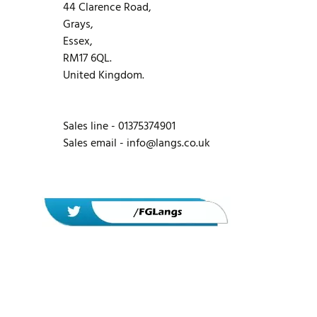
44 Clarence Road,
Grays,
Essex,
RM17 6QL.
United Kingdom.
Sales line - 01375374901
Sales email -
info@langs.co.uk