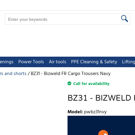
tenings
Power Tools
Air tools
PPE Cleaning & Safety
Lifti
rs and shorts
BZ31 - Bizweld FR Cargo Trousers Navy
Call for availability
BZ31 - BIZWELD
Model
:
pwbz31nvy