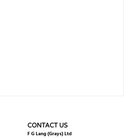
WRITE REVIEW
CONTACT US
F G Lang (Grays) Ltd