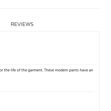
REVIEWS
for the life of the garment. These modern pants have an