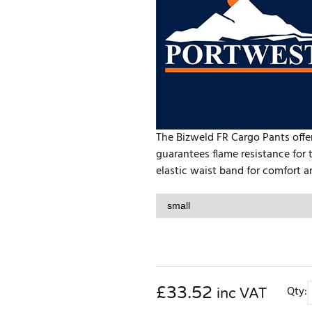
The Bizweld FR Cargo Pants offer
guarantees flame resistance for 
elastic waist band for comfort 
£
33.52
Qty:
inc VAT