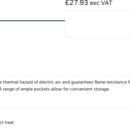
£27.93
exc VAT
e thermal hazard of electric arc and guarantees flame resistance 
A range of ample pockets allow for convenient storage.
ct heat