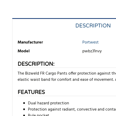
DESCRIPTION
Manufacturer
Portwest
Model
pwbz31nvy
DESCRIPTION:
The Bizweld FR Cargo Pants offer protection against th
elastic waist band for comfort and ease of movement. 
FEATURES
Dual hazard protection
Protection against radiant, convective and conta
Rule pocket