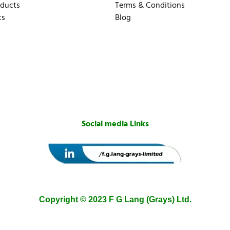
oducts
Terms & Conditions
ts
Blog
Social media Links
Copyright © 2023 F G Lang (Grays) Ltd.