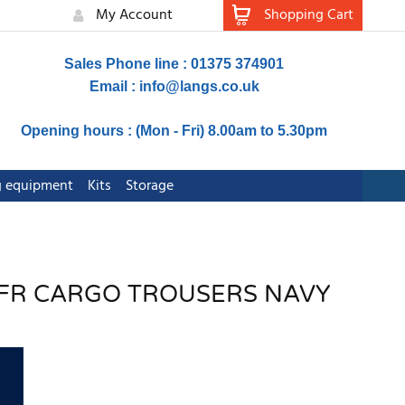
My Account
Shopping Cart
Sales Phone line : 01375 374901
Email :
info@langs.co.uk
Opening hours : (Mon - Fri) 8.00am to 5.30pm
ng equipment
Kits
Storage
 FR CARGO TROUSERS NAVY