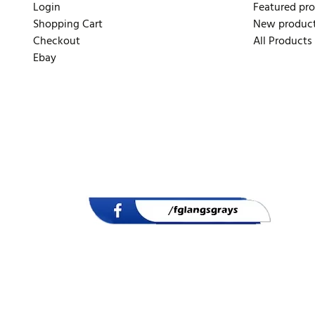
Login
Featured pr
Shopping Cart
New produc
Checkout
All Products
Ebay