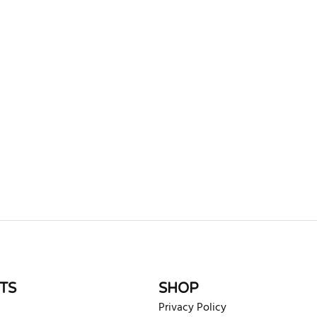
rite review
TS
SHOP
Privacy Policy