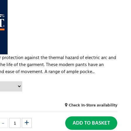
 protection against the thermal hazard of electric arc and
the life of the garment. These modern pants have an
and ease of movement. A range of ample pocke...
Check In-Store availability
ADD TO BASKET