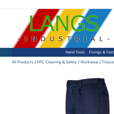
Hand Tools
Fixings & Fas
All Products
PPE, Cleaning & Safety
Workwear
Trouse