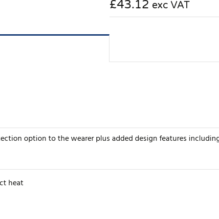
£43.12
exc VAT
tection option to the wearer plus added design features includin
ct heat