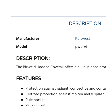
DESCRIPTION
Manufacturer
Portwest
Model
pwbiz6
DESCRIPTION:
The Bizweld Hooded Coverall offers a built-in head pro
FEATURES
Protection against radiant, convective and conta
Certified protection against molten metal splash
Rule pocket
Back pocket