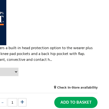
rs a built-in head protection option to the wearer plus
 knee pad pockets and a back hip pocket with flap.
ant, convective and contact h...
Check In-Store availability
ADD TO BASKET