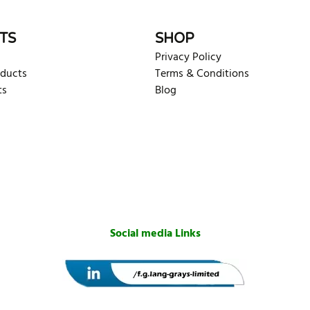
TS
SHOP
Privacy Policy
oducts
Terms & Conditions
ts
Blog
Social media Links