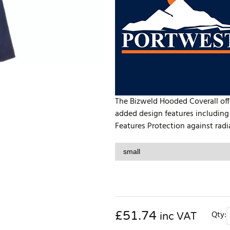
The Bizweld Hooded Coverall offe
added design features including
Features Protection against radi
£
51.74
Qty:
inc VAT