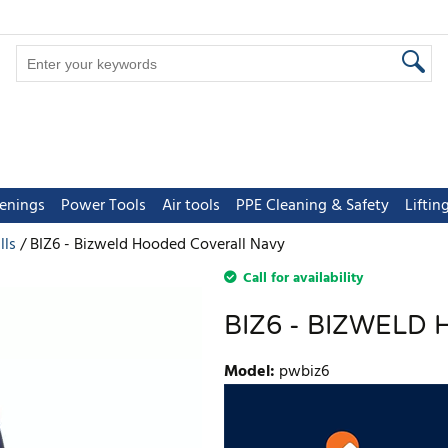
tenings
Power Tools
Air tools
PPE Cleaning & Safety
Lifti
lls
BIZ6 - Bizweld Hooded Coverall Navy
Call for availability
BIZ6 - BIZWELD
Model
:
pwbiz6