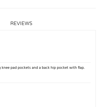
REVIEWS
g knee pad pockets and a back hip pocket with flap.