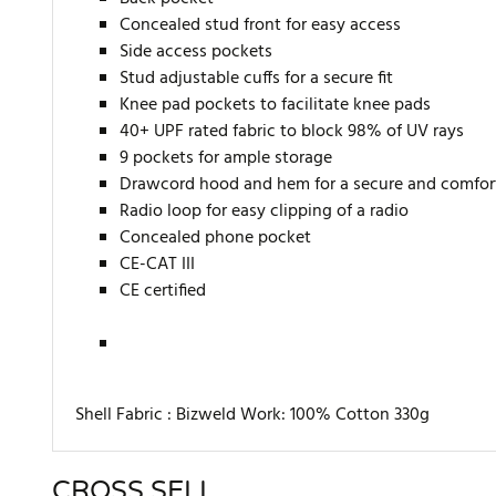
Concealed stud front for easy access
Side access pockets
Stud adjustable cuffs for a secure fit
Knee pad pockets to facilitate knee pads
40+ UPF rated fabric to block 98% of UV rays
9 pockets for ample storage
Drawcord hood and hem for a secure and comfort
Radio loop for easy clipping of a radio
Concealed phone pocket
CE-CAT III
CE certified
Shell Fabric : Bizweld Work: 100% Cotton 330g
CROSS SELL
There are currently no product reviews. Be the first who w