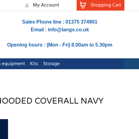
My Account
Shopping Cart
Sales Phone line : 01375 374901
Email :
info@langs.co.uk
Opening hours : (Mon - Fri) 8.00am to 5.30pm
ng equipment
Kits
Storage
 HOODED COVERALL NAVY