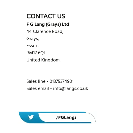
WRITE REVIEW
CONTACT US
F G Lang (Grays) Ltd
44 Clarence Road,
Grays,
Essex,
RM17 6QL.
United Kingdom.
Sales line - 01375374901
Sales email -
info@langs.co.uk