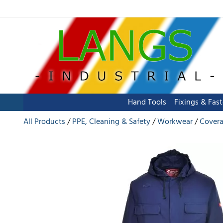
Hand Tools
Fixings & Fas
All Products
PPE, Cleaning & Safety
Workwear
Covera