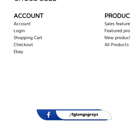
ACCOUNT
PRODUC
Account
Sales feature
Login
Featured pr
Shopping Cart
New produc
Checkout
All Products
Ebay