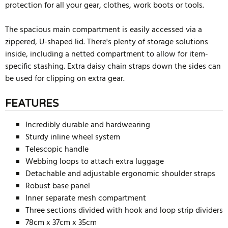
protection for all your gear, clothes, work boots or tools.
The spacious main compartment is easily accessed via a
zippered, U-shaped lid. There's plenty of storage solutions
inside, including a netted compartment to allow for item-
specific stashing. Extra daisy chain straps down the sides can
be used for clipping on extra gear.
FEATURES
Incredibly durable and hardwearing
Sturdy inline wheel system
Telescopic handle
Webbing loops to attach extra luggage
Detachable and adjustable ergonomic shoulder straps
Robust base panel
Inner separate mesh compartment
Three sections divided with hook and loop strip dividers
78cm x 37cm x 35cm