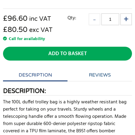
£
96.60
Qty:
inc VAT
£80.50
exc VAT
Call for availability
ADD TO BASKET
DESCRIPTION
REVIEWS
DESCRIPTION:
The 100L duffel trolley bag is a highly weather resistant bag
perfect for taking on your travels. Sturdy wheels and a
telescoping handle offer a smooth flowing operation. Made
from super durable 600-denier polyester ripstop fabric
covered in a TPU film laminate, the B951 offers bomber