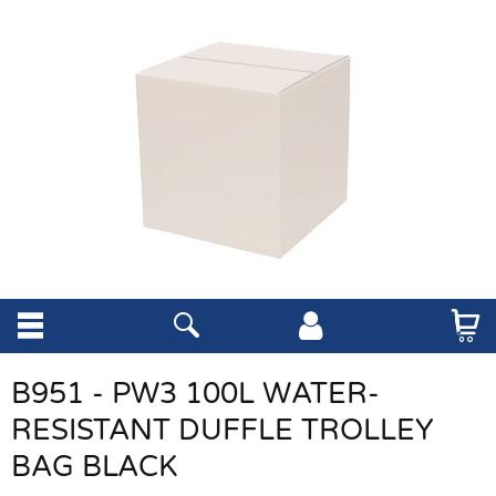
B951 - PW3 100L WATER-
RESISTANT DUFFLE TROLLEY
BAG BLACK