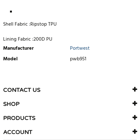
Shell Fabric :Ripstop TPU
Lining Fabric :200D PU
Manufacturer
Portwest
Model
pwb951
WRITE REVIEW
There are currently no product reviews. Be the first who write
CONTACT US
review
SHOP
PRODUCTS
ACCOUNT