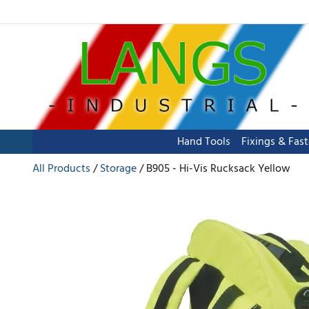
Hand Tools
Fixings & Fas
All Products
Storage
B905 - Hi-Vis Rucksack Yellow