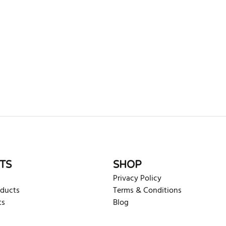
rite review
TS
SHOP
Privacy Policy
oducts
Terms & Conditions
ts
Blog