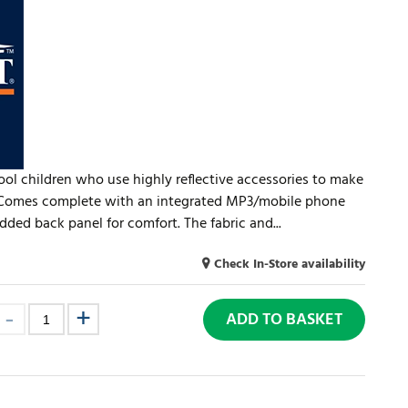
hool children who use highly reflective accessories to make
. Comes complete with an integrated MP3/mobile phone
ded back panel for comfort. The fabric and...
Check In-Store availability
ADD TO BASKET