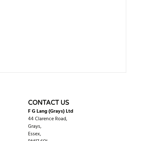
WRITE REVIEW
CONTACT US
F G Lang (Grays) Ltd
44 Clarence Road,
Grays,
Essex,