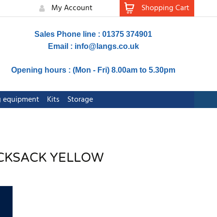
My Account
Shopping Cart
Sales Phone line : 01375 374901
Email :
info@langs.co.uk
Opening hours : (Mon - Fri) 8.00am to 5.30pm
ng equipment
Kits
Storage
RUCKSACK YELLOW