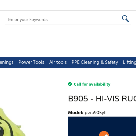
tenings
Power Tools
Air tools
PPE Cleaning & Safety
Lifti
Call for availability
B905 - HI-VIS 
Model
:
pwb905yll