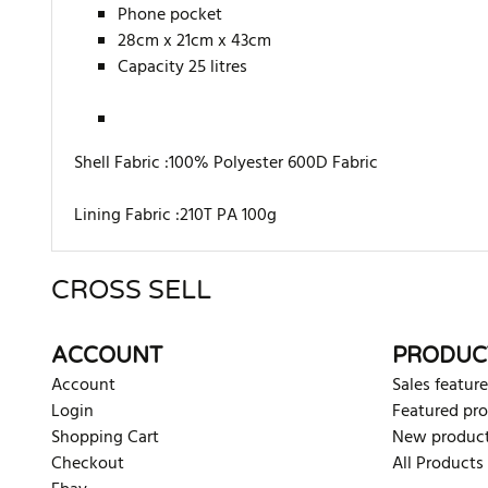
Phone pocket
28cm x 21cm x 43cm
Capacity 25 litres
Shell Fabric :100% Polyester 600D Fabric
Lining Fabric :210T PA 100g
CROSS SELL
There are currently no product reviews. Be the first who w
ACCOUNT
PRODUC
Account
Sales feature
Login
Featured pr
Shopping Cart
New produc
Checkout
All Products