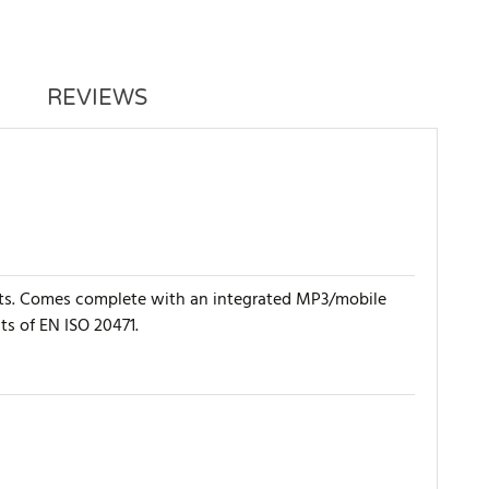
REVIEWS
rists. Comes complete with an integrated MP3/mobile
ts of EN ISO 20471.