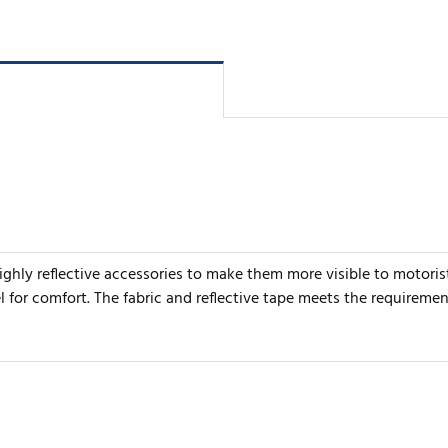
 highly reflective accessories to make them more visible to moto
or comfort. The fabric and reflective tape meets the requiremen