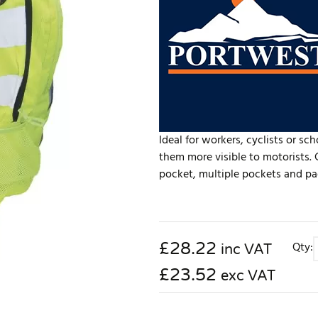
Ideal for workers, cyclists or sc
them more visible to motorists
pocket, multiple pockets and pad
£
28.22
Qty:
inc VAT
£23.52
exc VAT