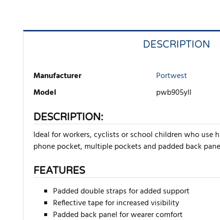
DESCRIPTION
Manufacturer
Portwest
Model
pwb905yll
DESCRIPTION:
Ideal for workers, cyclists or school children who use
phone pocket, multiple pockets and padded back panel f
FEATURES
Padded double straps for added support
Reflective tape for increased visibility
Padded back panel for wearer comfort