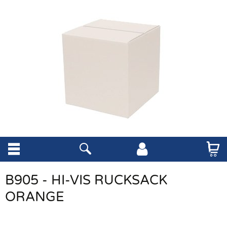
B905 - HI-VIS RUCKSACK
ORANGE