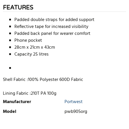
FEATURES
Padded double straps for added support
Reflective tape for increased visibility
Padded back panel for wearer comfort
Phone pocket
28cm x 21cm x 43cm
Capacity 25 litres
Shell Fabric :100% Polyester 600D Fabric
Lining Fabric :210T PA 100g
Manufacturer
Portwest
Model
pwb905org
WRITE REVIEW