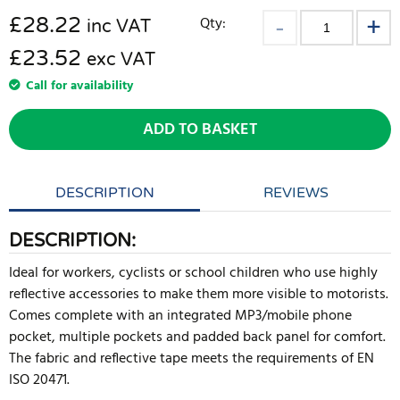
£
28.22
Qty:
inc VAT
£23.52
exc VAT
Call for availability
ADD TO BASKET
DESCRIPTION
REVIEWS
DESCRIPTION:
Ideal for workers, cyclists or school children who use highly
reflective accessories to make them more visible to motorists.
Comes complete with an integrated MP3/mobile phone
pocket, multiple pockets and padded back panel for comfort.
The fabric and reflective tape meets the requirements of EN
ISO 20471.