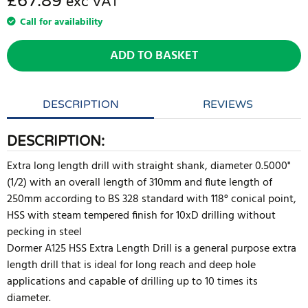
£67.89
exc VAT
Call for availability
ADD TO BASKET
DESCRIPTION
REVIEWS
DESCRIPTION:
Extra long length drill with straight shank, diameter 0.5000"
(1/2) with an overall length of 310mm and flute length of
250mm according to BS 328 standard with 118° conical point,
HSS with steam tempered finish for 10xD drilling without
pecking in steel
Dormer A125 HSS Extra Length Drill is a general purpose extra
length drill that is ideal for long reach and deep hole
applications and capable of drilling up to 10 times its
diameter.