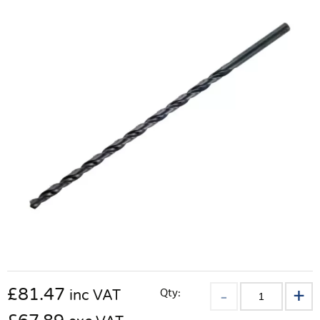
£
81.47
Qty:
inc VAT