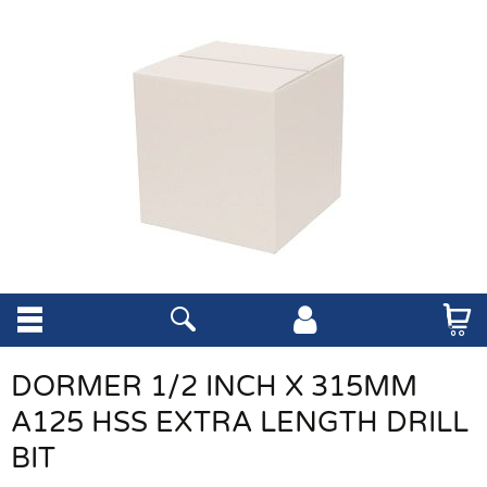
DORMER 1/2 INCH X 315MM
A125 HSS EXTRA LENGTH DRILL
BIT