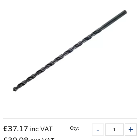
£
37.17
Qty:
inc VAT