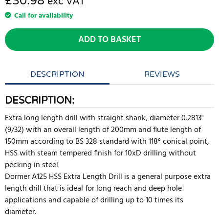
£30.98
exc VAT
Call for availability
ADD TO BASKET
DESCRIPTION
REVIEWS
DESCRIPTION:
Extra long length drill with straight shank, diameter 0.2813"
(9/32) with an overall length of 200mm and flute length of
150mm according to BS 328 standard with 118° conical point,
HSS with steam tempered finish for 10xD drilling without
pecking in steel
Dormer A125 HSS Extra Length Drill is a general purpose extra
length drill that is ideal for long reach and deep hole
applications and capable of drilling up to 10 times its
diameter.