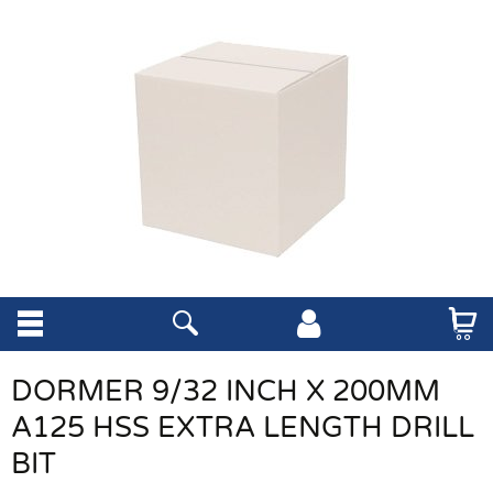
DORMER 9/32 INCH X 200MM
A125 HSS EXTRA LENGTH DRILL
BIT