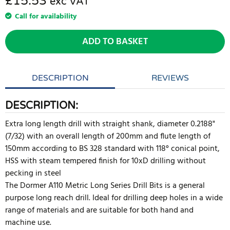
£15.53
exc VAT
Call for availability
ADD TO BASKET
DESCRIPTION
REVIEWS
DESCRIPTION:
Extra long length drill with straight shank, diameter 0.2188"
(7/32) with an overall length of 200mm and flute length of
150mm according to BS 328 standard with 118° conical point,
HSS with steam tempered finish for 10xD drilling without
pecking in steel
The Dormer A110 Metric Long Series Drill Bits is a general
purpose long reach drill. Ideal for drilling deep holes in a wide
range of materials and are suitable for both hand and
machine use.