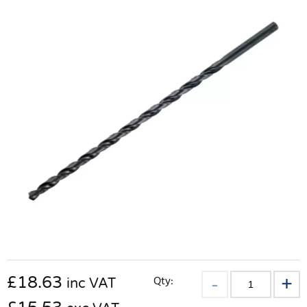
£
18.63
Qty:
inc VAT