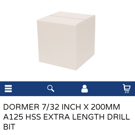
DORMER 7/32 INCH X 200MM
A125 HSS EXTRA LENGTH DRILL
BIT