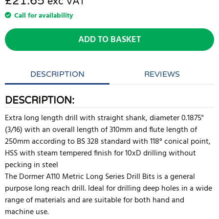
£21.65
exc VAT
Call for availability
ADD TO BASKET
DESCRIPTION
REVIEWS
DESCRIPTION:
Extra long length drill with straight shank, diameter 0.1875"
(3/16) with an overall length of 310mm and flute length of
250mm according to BS 328 standard with 118° conical point,
HSS with steam tempered finish for 10xD drilling without
pecking in steel
The Dormer A110 Metric Long Series Drill Bits is a general
purpose long reach drill. Ideal for drilling deep holes in a wide
range of materials and are suitable for both hand and
machine use.