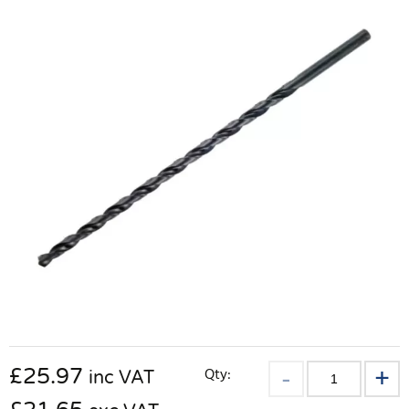
£
25.97
Qty:
inc VAT