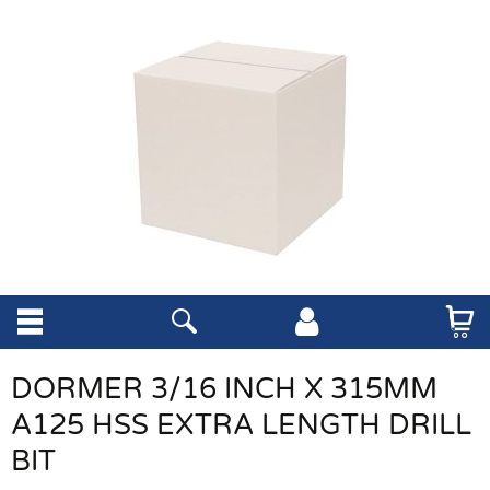
DORMER 3/16 INCH X 315MM
A125 HSS EXTRA LENGTH DRILL
BIT