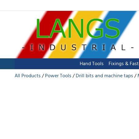
Hand Tools
Fixings & Fas
All Products
Power Tools
Drill bits and machine taps