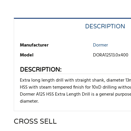
DESCRIPTION
Manufacturer
Dormer
Model
DORA12513.0x400
DESCRIPTION:
Extra long length drill with straight shank, diameter 
HSS with steam tempered finish for 10xD drilling withou
Dormer A125 HSS Extra Length Drill is a general purpose 
diameter.
CROSS SELL
There are currently no product reviews. Be the first who w