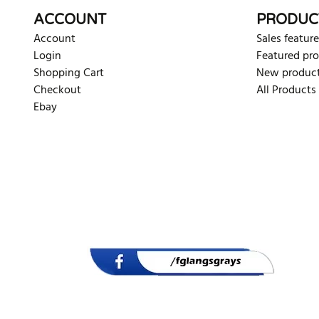
ACCOUNT
PRODUC
Account
Sales feature
Login
Featured pr
Shopping Cart
New produc
Checkout
All Products
Ebay