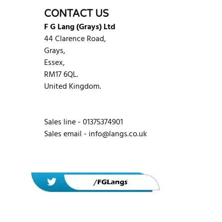
CONTACT US
F G Lang (Grays) Ltd
44 Clarence Road,
Grays,
Essex,
RM17 6QL.
United Kingdom.
Sales line - 01375374901
Sales email -
info@langs.co.uk