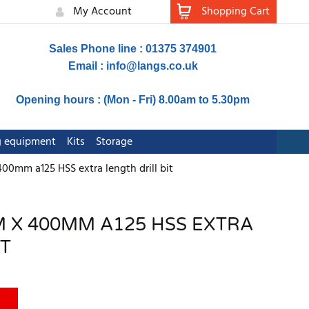
My Account
Shopping Cart
Sales Phone line : 01375 374901
Email :
info@langs.co.uk
Opening hours : (Mon - Fri) 8.00am to 5.30pm
ng equipment
Kits
Storage
00mm a125 HSS extra length drill bit
 X 400MM A125 HSS EXTRA
IT