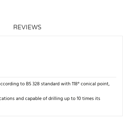
REVIEWS
ccording to BS 328 standard with 118° conical point,
cations and capable of drilling up to 10 times its
WRITE REVIEW