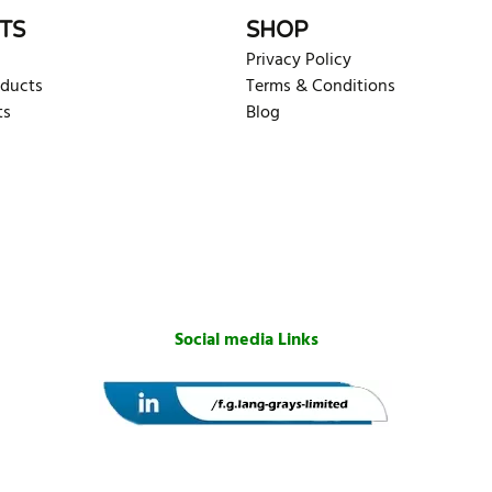
TS
SHOP
Privacy Policy
oducts
Terms & Conditions
ts
Blog
Social media Links