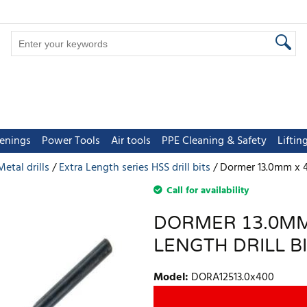
tenings
Power Tools
Air tools
PPE Cleaning & Safety
Lifti
Metal drills
Extra Length series HSS drill bits
Dormer 13.0mm x 4
Call for availability
DORMER 13.0MM
LENGTH DRILL B
Model
:
DORA12513.0x400