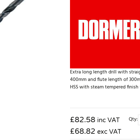
Extra long length drill with str
400mm and flute length of 300mm
HSS with steam tempered finish fo
£
82.58
Qty:
inc VAT
£68.82
exc VAT