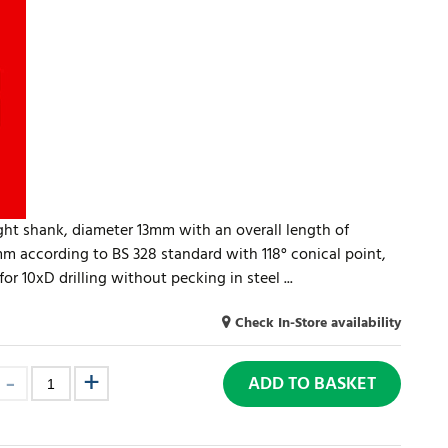
aight shank, diameter 13mm with an overall length of
 according to BS 328 standard with 118° conical point,
r 10xD drilling without pecking in steel ...
Check In-Store availability
ADD TO BASKET