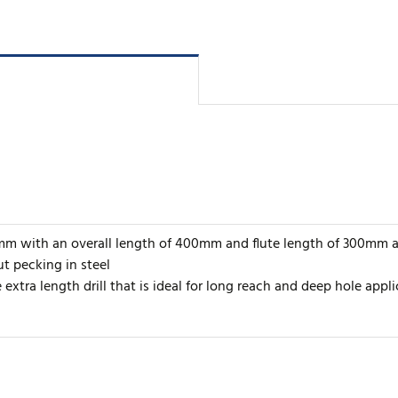
13mm with an overall length of 400mm and flute length of 300mm a
t pecking in steel
extra length drill that is ideal for long reach and deep hole appli
rite review