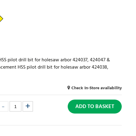
S pilot drill bit for holesaw arbor 424037, 424047 &
ement HSS pilot drill bit for holesaw arbor 424038,
Check In-Store availability
ADD TO BASKET