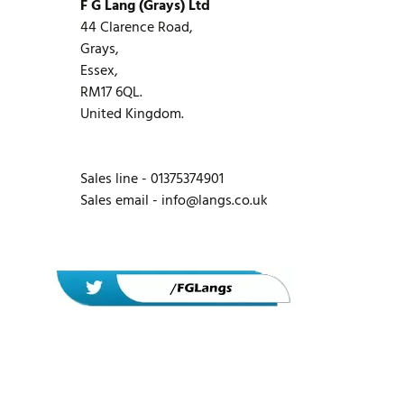
F G Lang (Grays) Ltd
44 Clarence Road,
Grays,
Essex,
RM17 6QL.
United Kingdom.
Sales line - 01375374901
Sales email -
info@langs.co.uk