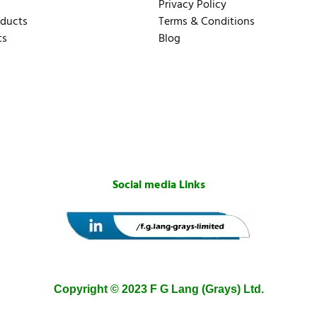
Privacy Policy
oducts
Terms & Conditions
ts
Blog
Social media Links
Copyright © 2023 F G Lang (Grays) Ltd.