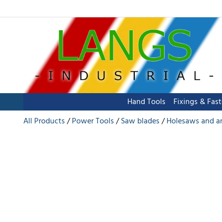
Hand Tools
Fixings & Fas
All Products
Power Tools
Saw blades
Holesaws and a