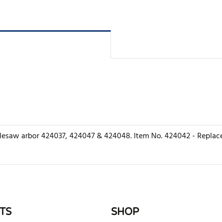
holesaw arbor 424037, 424047 & 424048. Item No. 424042 - Replace
rite review
TS
SHOP