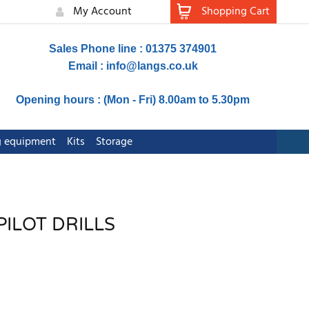
My Account
Shopping Cart
Sales Phone line : 01375 374901
Email :
info@langs.co.uk
Opening hours : (Mon - Fri) 8.00am to 5.30pm
ng equipment
Kits
Storage
PILOT DRILLS