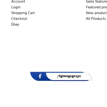
Account
Sales feature
Login
Featured pr
Shopping Cart
New produc
Checkout
All Products
Ebay