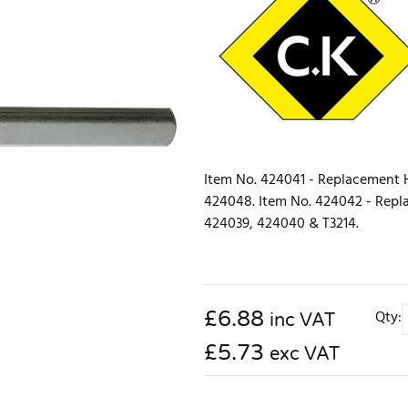
Item No. 424041 - Replacement HS
424048. Item No. 424042 - Replac
424039, 424040 & T3214.
£
6.88
Qty:
inc VAT
£5.73
exc VAT