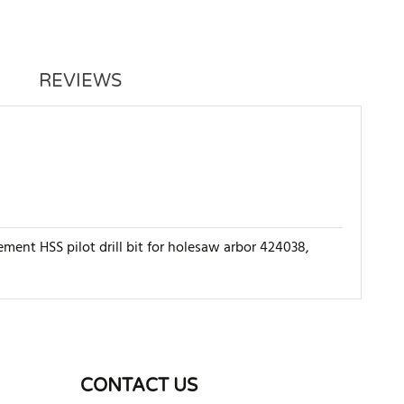
REVIEWS
ment HSS pilot drill bit for holesaw arbor 424038,
WRITE REVIEW
CONTACT US