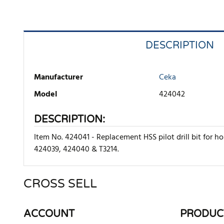
DESCRIPTION
Manufacturer
Ceka
Model
424042
DESCRIPTION:
Item No. 424041 - Replacement HSS pilot drill bit for 
424039, 424040 & T3214.
CROSS SELL
There are currently no product reviews. Be the first who w
ACCOUNT
PRODUC