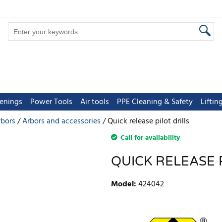
tenings
Power Tools
Air tools
PPE Cleaning & Safety
Lifti
rbors
Arbors and accessories
Quick release pilot drills
Call for availability
QUICK RELEASE 
Model
:
424042