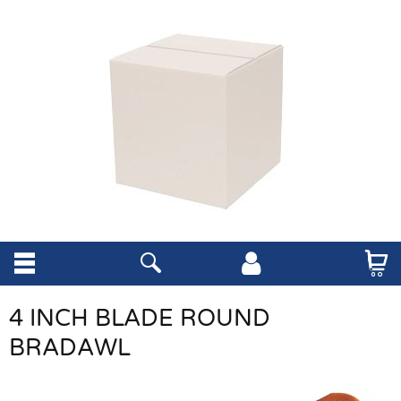
4 INCH BLADE ROUND
BRADAWL