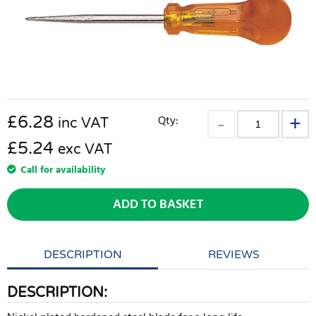
£
6.28
Qty:
inc VAT
£5.24
exc VAT
Call for availability
ADD TO BASKET
DESCRIPTION
REVIEWS
DESCRIPTION: