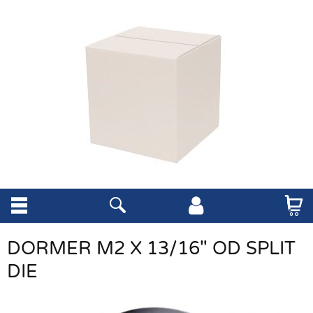
DORMER M2 X 13/16" OD SPLIT
DIE