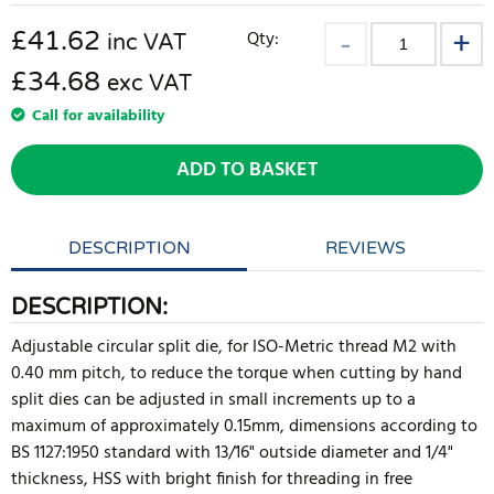
£
41.62
Qty:
inc VAT
£34.68
exc VAT
Call for availability
ADD TO BASKET
DESCRIPTION
REVIEWS
DESCRIPTION:
Adjustable circular split die, for ISO-Metric thread M2 with
0.40 mm pitch, to reduce the torque when cutting by hand
split dies can be adjusted in small increments up to a
maximum of approximately 0.15mm, dimensions according to
BS 1127:1950 standard with 13/16" outside diameter and 1/4"
thickness, HSS with bright finish for threading in free