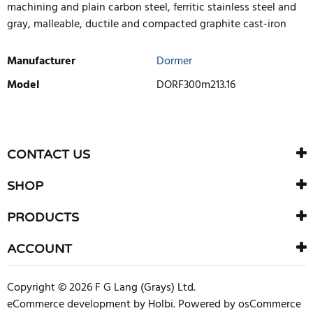
machining and plain carbon steel, ferritic stainless steel and
gray, malleable, ductile and compacted graphite cast-iron
Manufacturer
Dormer
Model
DORF300m213.16
WRITE REVIEW
There are currently no product reviews. Be the first who write
CONTACT US
review
SHOP
PRODUCTS
ACCOUNT
Copyright © 2026 F G Lang (Grays) Ltd.
eCommerce development
by
Holbi
.
Powered by osCommerce