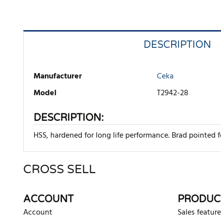
DESCRIPTION
Manufacturer
Ceka
Model
T2942-28
DESCRIPTION:
HSS, hardened for long life performance. Brad pointed fo
CROSS SELL
There are currently no product reviews. Be the first who w
ACCOUNT
PRODUC
Account
Sales feature