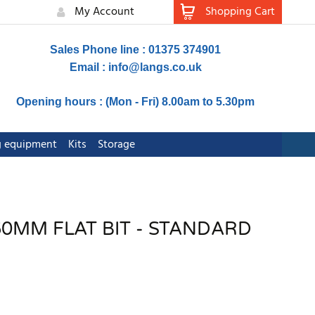
My Account
Shopping Cart
Sales Phone line : 01375 374901
Email :
info@langs.co.uk
Opening hours : (Mon - Fri) 8.00am to 5.30pm
ng equipment
Kits
Storage
0MM FLAT BIT - STANDARD