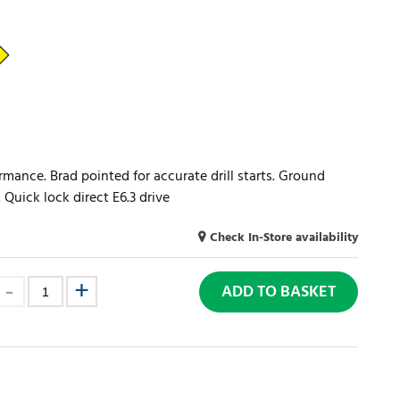
rmance. Brad pointed for accurate drill starts. Ground
 Quick lock direct E6.3 drive
Check In-Store availability
ADD TO BASKET