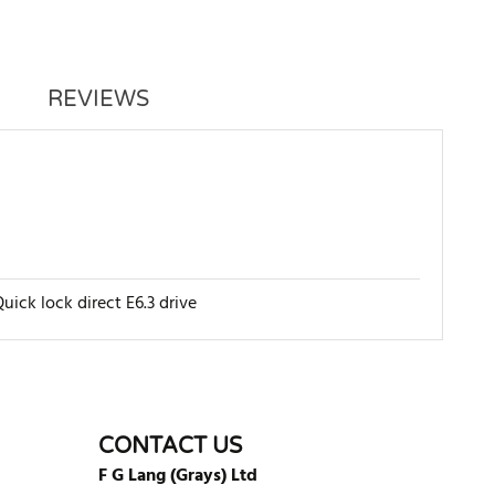
REVIEWS
uick lock direct E6.3 drive
WRITE REVIEW
CONTACT US
F G Lang (Grays) Ltd