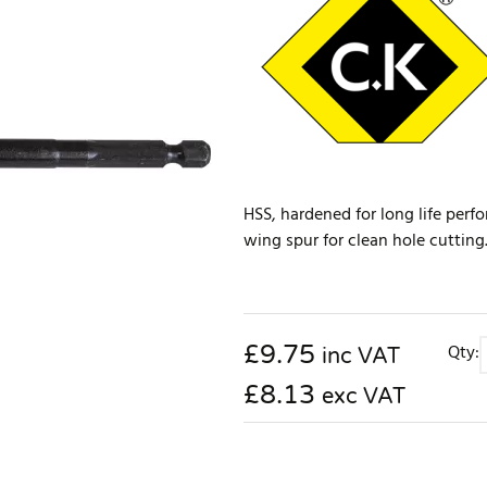
HSS, hardened for long life perfo
wing spur for clean hole cutting.
£
9.75
Qty:
inc VAT
£8.13
exc VAT