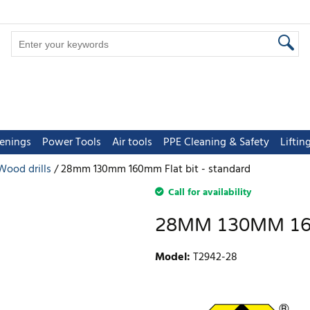
tenings
Power Tools
Air tools
PPE Cleaning & Safety
Lifti
Wood drills
28mm 130mm 160mm Flat bit - standard
Call for availability
28MM 130MM 16
Model
:
T2942-28