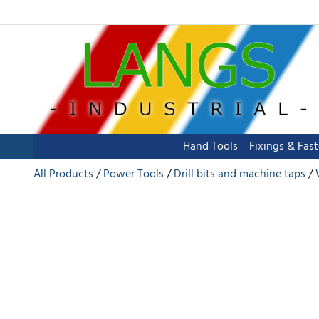
Hand Tools
Fixings & Fas
All Products
Power Tools
Drill bits and machine taps