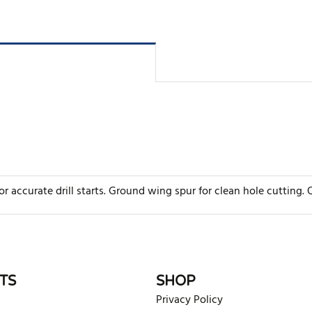
r accurate drill starts. Ground wing spur for clean hole cutting. Q
rite review
TS
SHOP
Privacy Policy