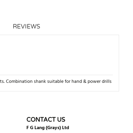
REVIEWS
rts. Combination shank suitable for hand & power drills
WRITE REVIEW
CONTACT US
F G Lang (Grays) Ltd