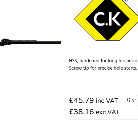
HSS, hardened for long life perf
Screw tip for precise hole start
£
45.79
Qty:
inc VAT
£38.16
exc VAT