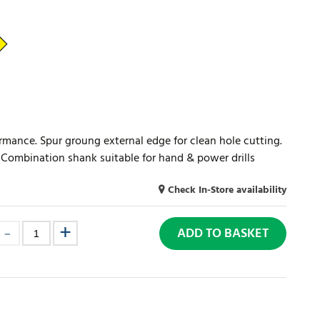
ormance. Spur groung external edge for clean hole cutting.
s. Combination shank suitable for hand & power drills
Check In-Store availability
ADD TO BASKET