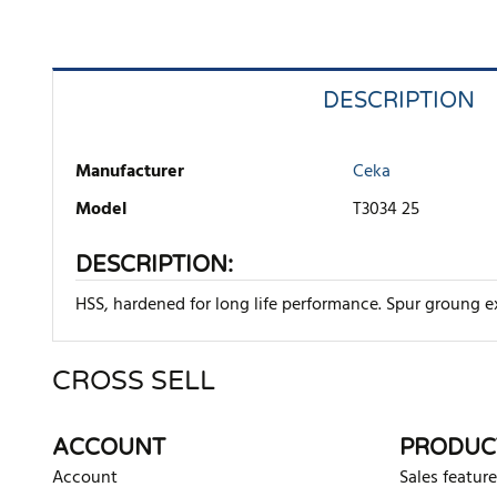
DESCRIPTION
Manufacturer
Ceka
Model
T3034 25
DESCRIPTION:
HSS, hardened for long life performance. Spur groung ex
CROSS SELL
There are currently no product reviews. Be the first who w
ACCOUNT
PRODUC
Account
Sales feature