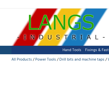
Hand Tools
Fixings & Fas
All Products
Power Tools
Drill bits and machine taps