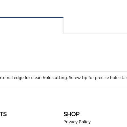
ternal edge for clean hole cutting. Screw tip for precise hole sta
rite review
TS
SHOP
Privacy Policy