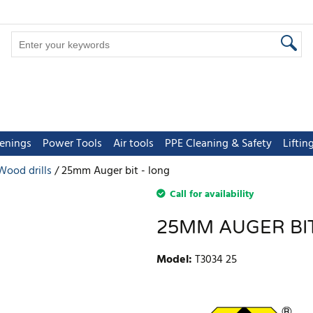
tenings
Power Tools
Air tools
PPE Cleaning & Safety
Lifti
Wood drills
25mm Auger bit - long
Call for availability
25MM AUGER BIT
Model
:
T3034 25