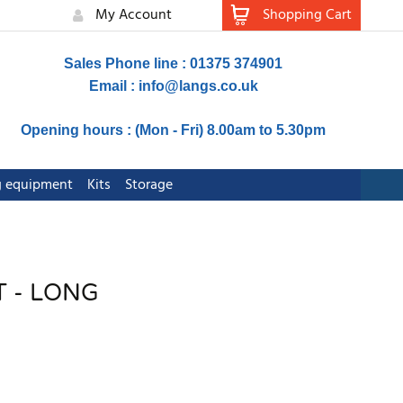
My Account
Shopping Cart
Sales Phone line : 01375 374901
Email :
info@langs.co.uk
Opening hours : (Mon - Fri) 8.00am to 5.30pm
ng equipment
Kits
Storage
 - LONG