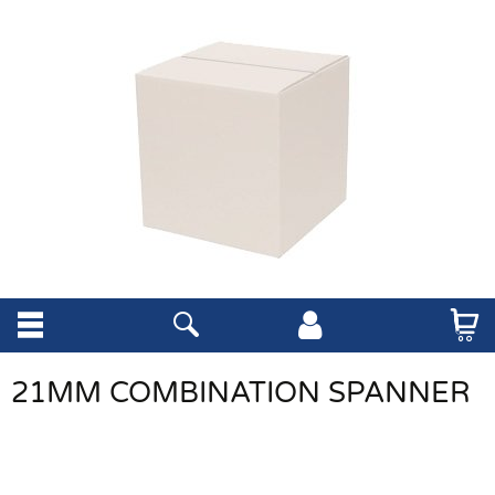
21MM COMBINATION SPANNER