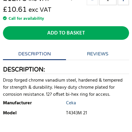
£10.61
exc VAT
Call for availability
ADD TO BASKET
DESCRIPTION
REVIEWS
DESCRIPTION:
Drop forged chrome vanadium steel, hardened & tempered
for strength & durability. Heavy duty chrome plated for
corrosion resistance. 12? offset bi-hex ring for access.
Manufacturer
Ceka
Model
T4343M 21
WRITE REVIEW