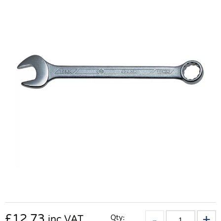
£
12.73
Qty:
inc VAT