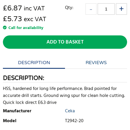
£
6.87
Qty:
inc VAT
£5.73
exc VAT
Call for availability
ADD TO BASKET
DESCRIPTION
REVIEWS
DESCRIPTION:
HSS, hardened for long life performance. Brad pointed for
accurate drill starts. Ground wing spur for clean hole cutting.
Quick lock direct E6.3 drive
Manufacturer
Ceka
Model
T2942-20