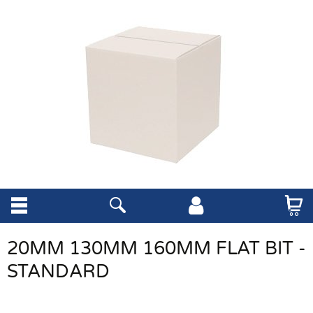
20MM 130MM 160MM FLAT BIT -
STANDARD