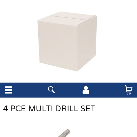
4 PCE MULTI DRILL SET