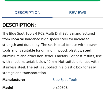
DESCRIPTION
REVIEWS
DESCRIPTION:
The Blue Spot Tools 4 PCE Multi Drill Set is manufactured
from HSS4241 hardened high speed steel for increased
strength and durability. The set is ideal for use with power
tools and is suitable for drilling in wood, plastics, steel,
aluminium and other non-ferrous metals. For best results, use
with sheet materials below 10mm. Not suitable for use with
stainless steel. The set is supplied in a plastic box for easy
storage and transportation.
Manufacturer
Blue Spot Tools
Model
b-s20508
WRITE REVIEW