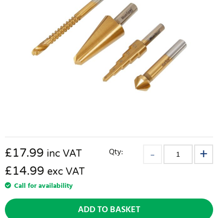
£
17.99
Qty:
inc VAT
£14.99
exc VAT
Call for availability
ADD TO BASKET