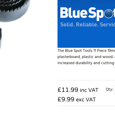
The Blue Spot Tools 11 Piece 19m
plasterboard, plastic and wood.
increased durability and cutting
£
11.99
Qty:
inc VAT
£9.99
exc VAT