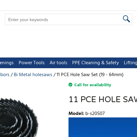
tenings
Power Tools
Air tools
PPE Cleaning & Safety
Lifti
rbors
Bi Metal holesaws
11 PCE Hole Saw Set (19 - 64mm)
Call for availability
11 PCE HOLE SAW
Model
:
b-s20507