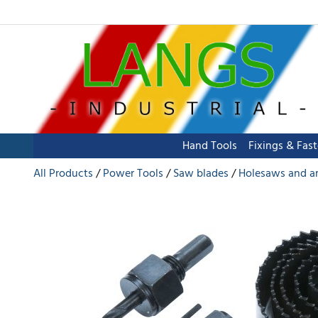
Hand Tools
Fixings & Fas
All Products
Power Tools
Saw blades
Holesaws and a