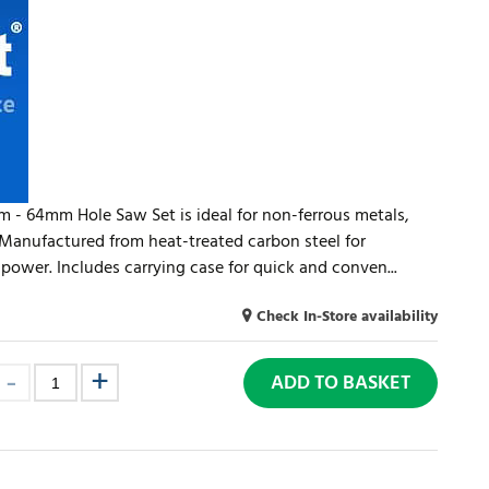
m - 64mm Hole Saw Set is ideal for non-ferrous metals,
 Manufactured from heat-treated carbon steel for
 power. Includes carrying case for quick and conven...
Check In-Store availability
ADD TO BASKET