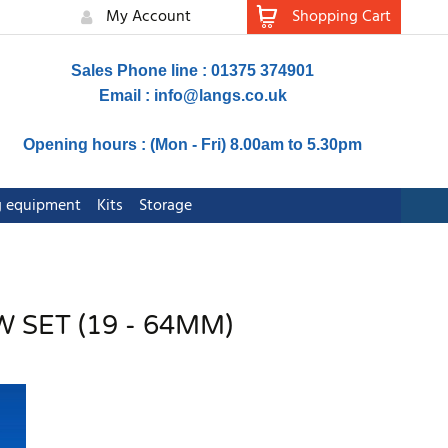
My Account
Shopping Cart
Sales Phone line : 01375 374901
Email :
info@langs.co.uk
Opening hours : (Mon - Fri) 8.00am to 5.30pm
ng equipment
Kits
Storage
 SET (19 - 64MM)