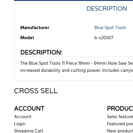
DESCRIPTION
Manufacturer
Blue Spot Tools
Model
b-s20507
DESCRIPTION:
The Blue Spot Tools 11 Piece 19mm - 64mm Hole Saw Set 
increased durability and cutting power. Includes carry
CROSS SELL
There are currently no product reviews. Be the first who w
ACCOUNT
PRODUC
Account
Sales feature
Login
Featured pr
Shopping Cart
New produc