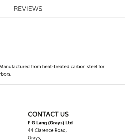
REVIEWS
 Manufactured from heat-treated carbon steel for
rbors.
WRITE REVIEW
CONTACT US
F G Lang (Grays) Ltd
44 Clarence Road,
Grays,