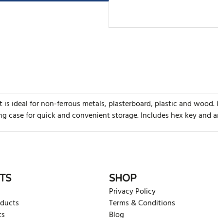
is ideal for non-ferrous metals, plasterboard, plastic and wood.
ing case for quick and convenient storage. Includes hex key and a
rite review
TS
SHOP
Privacy Policy
oducts
Terms & Conditions
ts
Blog