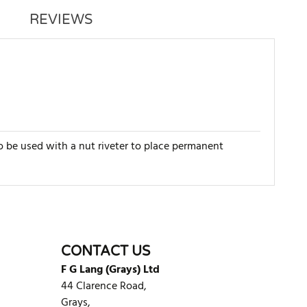
REVIEWS
o be used with a nut riveter to place permanent
WRITE REVIEW
CONTACT US
F G Lang (Grays) Ltd
44 Clarence Road,
Grays,