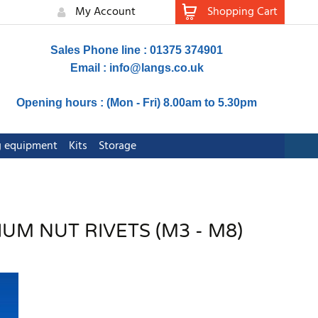
My Account
Shopping Cart
Sales Phone line : 01375 374901
Email :
info@langs.co.uk
Opening hours : (Mon - Fri) 8.00am to 5.30pm
ng equipment
Kits
Storage
UM NUT RIVETS (M3 - M8)