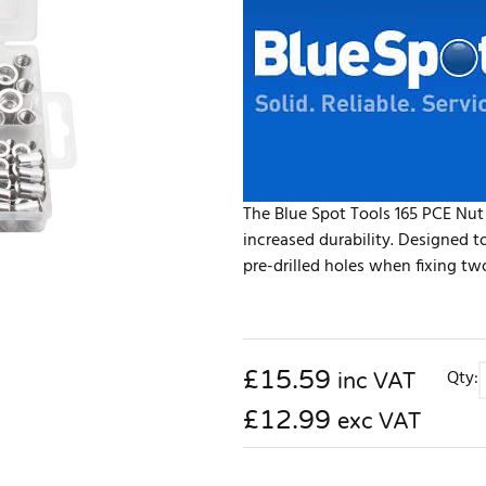
The Blue Spot Tools 165 PCE Nut
increased durability. Designed t
pre-drilled holes when fixing two
£
15.59
Qty:
inc VAT
£12.99
exc VAT