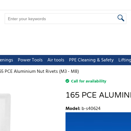
tenings
Power Tools
Air tools
PPE Cleaning & Safety
Lifti
65 PCE Aluminium Nut Rivets (M3 - M8)
Call for availability
165 PCE ALUMINI
Model
:
b-s40624