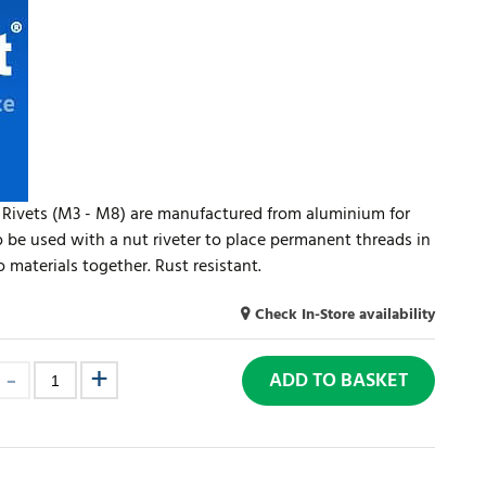
 Rivets (M3 - M8) are manufactured from aluminium for
o be used with a nut riveter to place permanent threads in
 materials together. Rust resistant.
Check In-Store availability
ADD TO BASKET