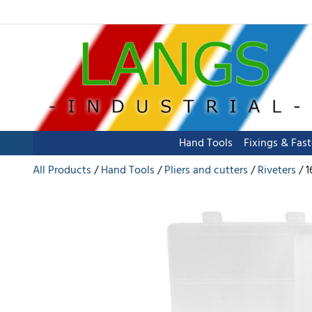
Hand Tools
Fixings & Fas
All Products
Hand Tools
Pliers and cutters
Riveters
1