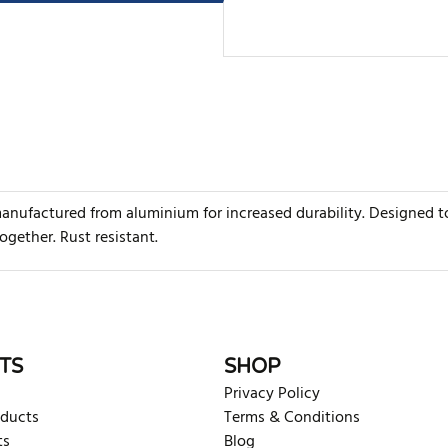
anufactured from aluminium for increased durability. Designed t
ogether. Rust resistant.
rite review
TS
SHOP
Privacy Policy
oducts
Terms & Conditions
ts
Blog