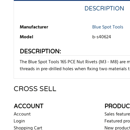
DESCRIPTION
Manufacturer
Blue Spot Tools
Model
b-s40624
DESCRIPTION:
The Blue Spot Tools 165 PCE Nut Rivets (M3 - M8) are m
threads in pre-drilled holes when fixing two materials t
CROSS SELL
There are currently no product reviews. Be the first who w
ACCOUNT
PRODUC
Account
Sales feature
Login
Featured pr
Shopping Cart
New produc