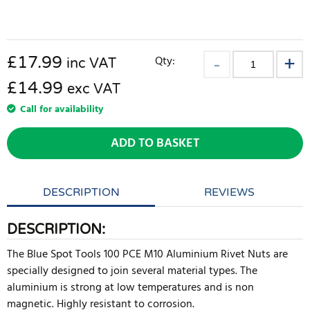
£
17.99
Qty:
inc VAT
£14.99
exc VAT
Call for availability
ADD TO BASKET
DESCRIPTION
REVIEWS
DESCRIPTION:
The Blue Spot Tools 100 PCE M10 Aluminium Rivet Nuts are
specially designed to join several material types. The
aluminium is strong at low temperatures and is non
magnetic. Highly resistant to corrosion.