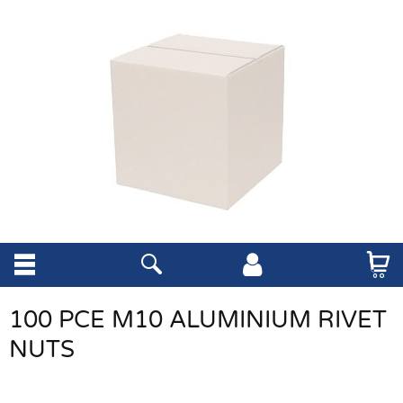
100 PCE M10 ALUMINIUM RIVET
NUTS