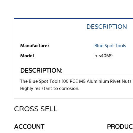
DESCRIPTION
Manufacturer
Blue Spot Tools
Model
b-s40619
DESCRIPTION:
The Blue Spot Tools 100 PCE M5 Aluminium Rivet Nuts ar
Highly resistant to corrosion.
CROSS SELL
There are currently no product reviews. Be the first who w
ACCOUNT
PRODUC