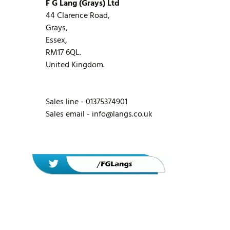
F G Lang (Grays) Ltd
44 Clarence Road,
Grays,
Essex,
RM17 6QL.
United Kingdom.
Sales line - 01375374901
Sales email -
info@langs.co.uk