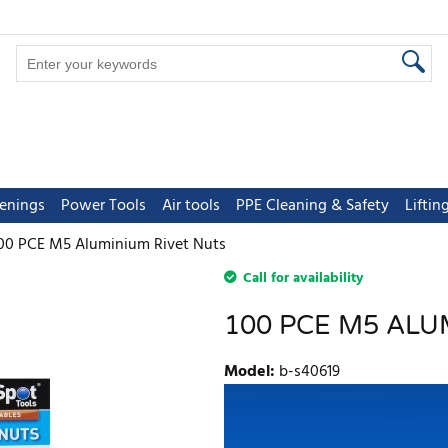
tenings
Power Tools
Air tools
PPE Cleaning & Safety
Lifti
00 PCE M5 Aluminium Rivet Nuts
Call for availability
100 PCE M5 ALU
Model
:
b-s40619