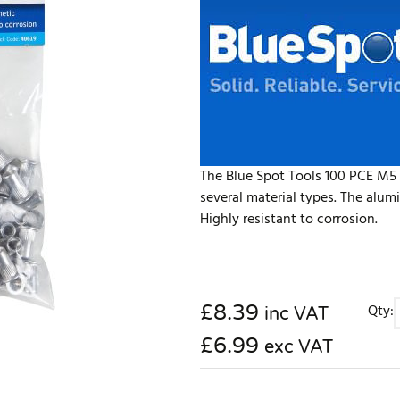
The Blue Spot Tools 100 PCE M5 
several material types. The alum
Highly resistant to corrosion.
£
8.39
Qty:
inc VAT
£6.99
exc VAT