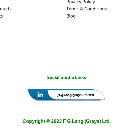
Privacy Policy
oducts
Terms & Conditions
ts
Blog
Social media Links
Copyright © 2023 F G Lang (Grays) Ltd.