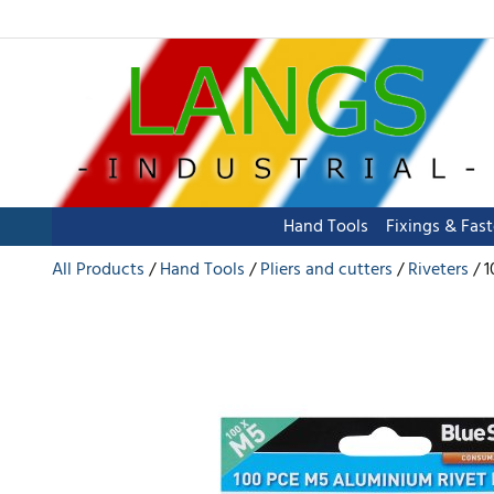
Hand Tools
Fixings & Fas
All Products
Hand Tools
Pliers and cutters
Riveters
1