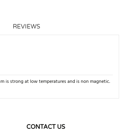
REVIEWS
um is strong at low temperatures and is non magnetic.
WRITE REVIEW
CONTACT US