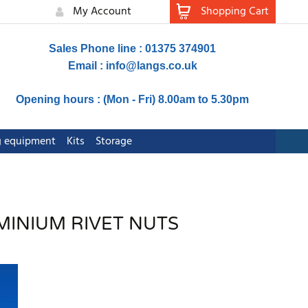
My Account
Shopping Cart
Sales Phone line : 01375 374901
Email :
info@langs.co.uk
Opening hours : (Mon - Fri) 8.00am to 5.30pm
ng equipment
Kits
Storage
MINIUM RIVET NUTS