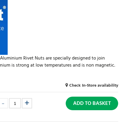
Aluminium Rivet Nuts are specially designed to join
inium is strong at low temperatures and is non magnetic.
Check In-Store availability
ADD TO BASKET