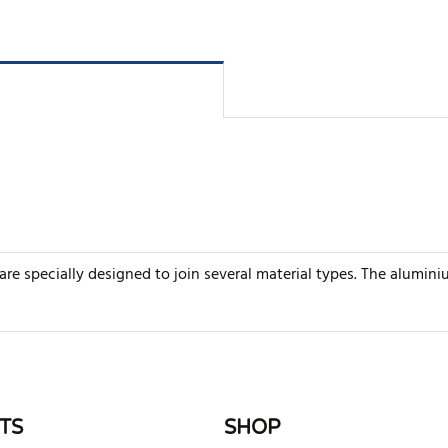
e specially designed to join several material types. The alumini
rite review
TS
SHOP