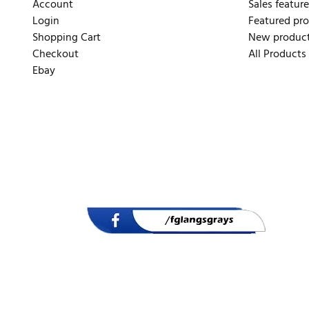
Account
Sales feature
Login
Featured pr
Shopping Cart
New produc
Checkout
All Products
Ebay