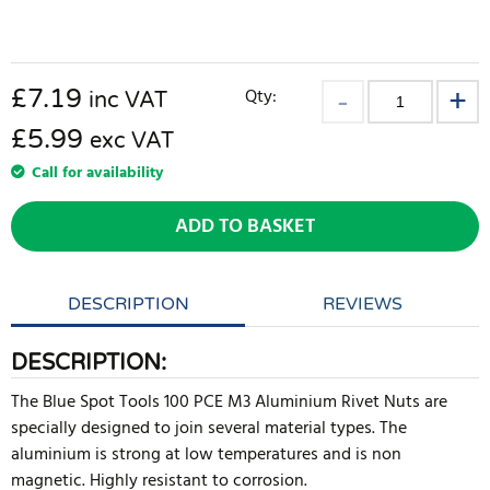
£
7.19
Qty:
inc VAT
£5.99
exc VAT
Call for availability
ADD TO BASKET
DESCRIPTION
REVIEWS
DESCRIPTION:
The Blue Spot Tools 100 PCE M3 Aluminium Rivet Nuts are
specially designed to join several material types. The
aluminium is strong at low temperatures and is non
magnetic. Highly resistant to corrosion.