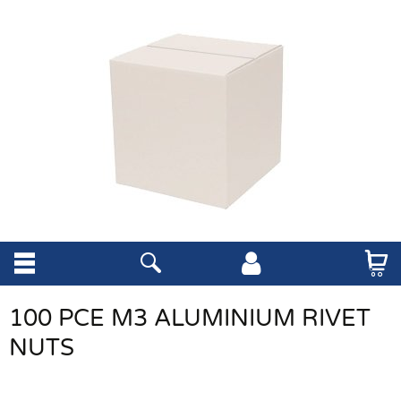
100 PCE M3 ALUMINIUM RIVET
NUTS