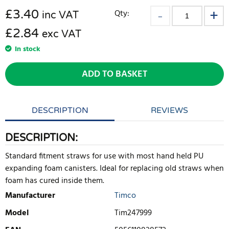
£
3.40
Qty:
inc VAT
£2.84
exc VAT
In stock
ADD TO BASKET
DESCRIPTION
REVIEWS
DESCRIPTION:
Standard fitment straws for use with most hand held PU
expanding foam canisters. Ideal for replacing old straws when
foam has cured inside them.
Manufacturer
Timco
Model
Tim247999