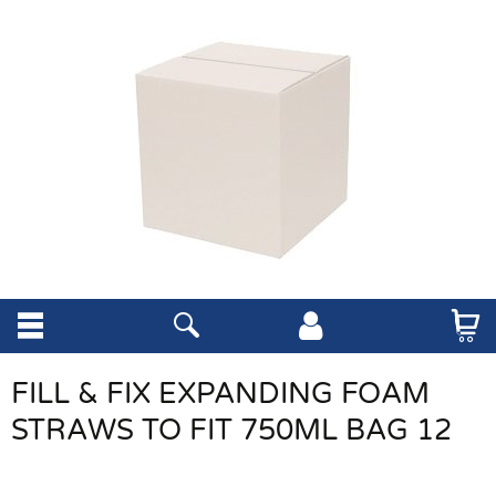
FILL & FIX EXPANDING FOAM
STRAWS TO FIT 750ML BAG 12