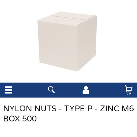
NYLON NUTS - TYPE P - ZINC M6
BOX 500