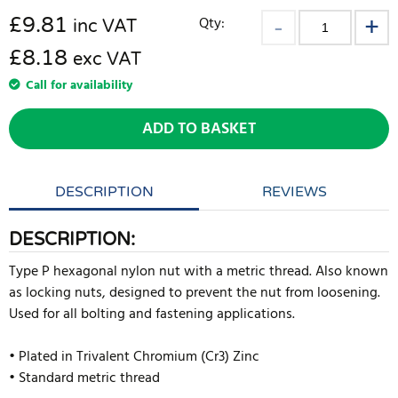
£
9.81
Qty:
inc VAT
£8.18
exc VAT
Call for availability
ADD TO BASKET
DESCRIPTION
REVIEWS
DESCRIPTION:
Type P hexagonal nylon nut with a metric thread. Also known
as locking nuts, designed to prevent the nut from loosening.
Used for all bolting and fastening applications.
• Plated in Trivalent Chromium (Cr3) Zinc
• Standard metric thread