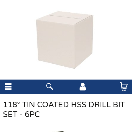
118° TIN COATED HSS DRILL BIT
SET - 6PC