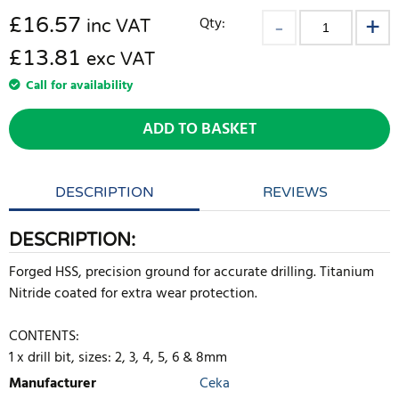
£
16.57
Qty:
inc VAT
£13.81
exc VAT
Call for availability
ADD TO BASKET
DESCRIPTION
REVIEWS
DESCRIPTION:
Forged HSS, precision ground for accurate drilling. Titanium
Nitride coated for extra wear protection.
CONTENTS:
1 x drill bit, sizes: 2, 3, 4, 5, 6 & 8mm
Manufacturer
Ceka