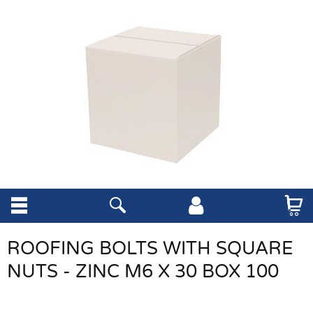
ROOFING BOLTS WITH SQUARE
NUTS - ZINC M6 X 30 BOX 100