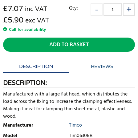
£
7.07
Qty:
inc VAT
£5.90
exc VAT
Call for availability
ADD TO BASKET
DESCRIPTION
REVIEWS
DESCRIPTION:
Manufactured with a large flat head, which distributes the
load across the fixing to increase the clamping effectiveness.
Making it ideal for clamping thin sheet metal, plastic and
wood.
Manufacturer
Timco
Model
Tim0630RB