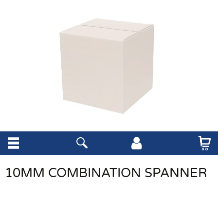
10MM COMBINATION SPANNER