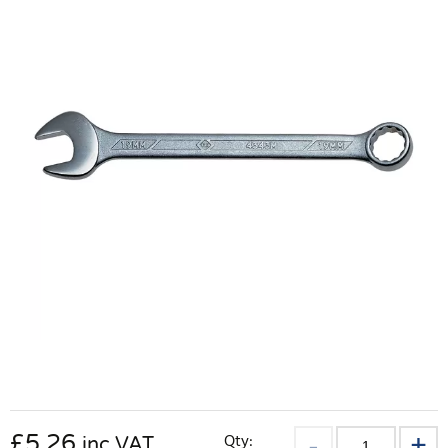
£
5.26
Qty:
inc VAT