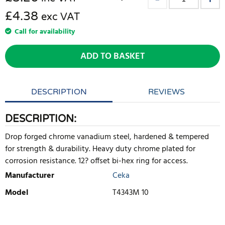
£4.38
exc VAT
Call for availability
ADD TO BASKET
DESCRIPTION
REVIEWS
DESCRIPTION:
Drop forged chrome vanadium steel, hardened & tempered
for strength & durability. Heavy duty chrome plated for
corrosion resistance. 12? offset bi-hex ring for access.
Manufacturer
Ceka
Model
T4343M 10
WRITE REVIEW