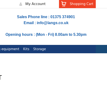
My Account
Shopping Cart
Sales Phone line : 01375 374901
Email :
info@langs.co.uk
Opening hours : (Mon - Fri) 8.00am to 5.30pm
ng equipment
Kits
Storage
T