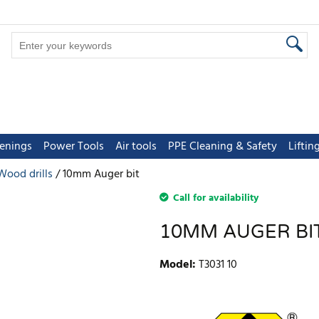
tenings
Power Tools
Air tools
PPE Cleaning & Safety
Lifti
Wood drills
10mm Auger bit
Call for availability
10MM AUGER BI
Model
:
T3031 10