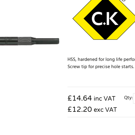
HSS, hardened for long life perf
Screw tip for precise hole start
£
14.64
Qty:
inc VAT
£12.20
exc VAT