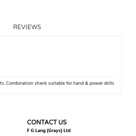
REVIEWS
rts. Combination shank suitable for hand & power drills
WRITE REVIEW
CONTACT US
F G Lang (Grays) Ltd