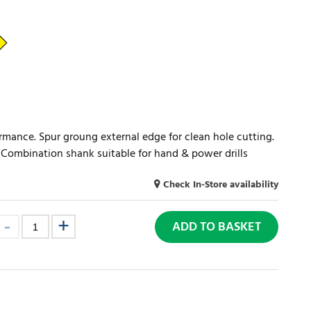
ormance. Spur groung external edge for clean hole cutting.
s. Combination shank suitable for hand & power drills
Check In-Store availability
ADD TO BASKET