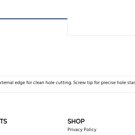
ternal edge for clean hole cutting. Screw tip for precise hole sta
rite review
TS
SHOP
Privacy Policy