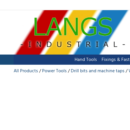
Hand Tools
Fixings & Fas
All Products
Power Tools
Drill bits and machine taps