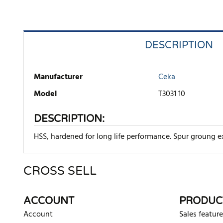
DESCRIPTION
Manufacturer
Ceka
Model
T3031 10
DESCRIPTION:
HSS, hardened for long life performance. Spur groung ex
CROSS SELL
There are currently no product reviews. Be the first who w
ACCOUNT
PRODUC
Account
Sales feature