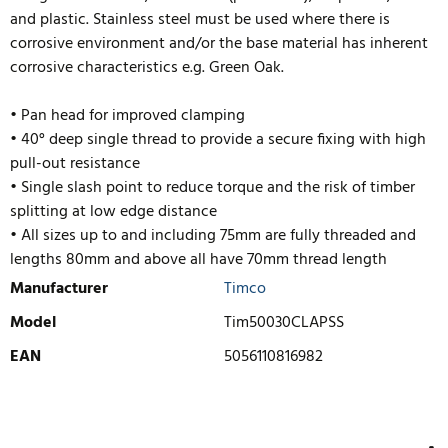
and plastic. Stainless steel must be used where there is
corrosive environment and/or the base material has inherent
corrosive characteristics e.g. Green Oak.
• Pan head for improved clamping
• 40° deep single thread to provide a secure fixing with high
pull-out resistance
• Single slash point to reduce torque and the risk of timber
splitting at low edge distance
• All sizes up to and including 75mm are fully threaded and
lengths 80mm and above all have 70mm thread length
Manufacturer
Timco
Model
Tim50030CLAPSS
EAN
5056110816982
WRITE REVIEW
There are currently no product reviews. Be the first who write