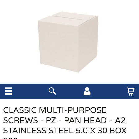
CLASSIC MULTI-PURPOSE
SCREWS - PZ - PAN HEAD - A2
STAINLESS STEEL 5.0 X 30 BOX