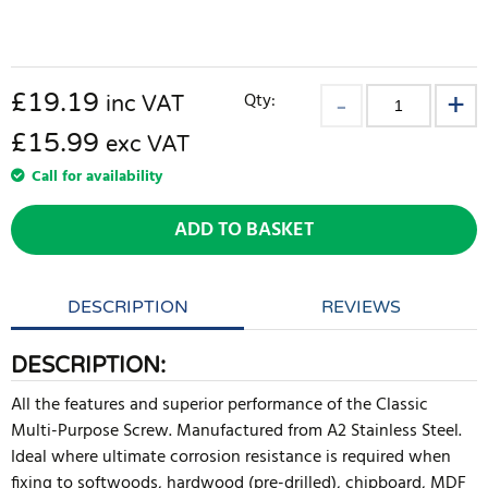
£
19.19
Qty:
inc VAT
£15.99
exc VAT
Call for availability
ADD TO BASKET
DESCRIPTION
REVIEWS
DESCRIPTION:
All the features and superior performance of the Classic
Multi-Purpose Screw. Manufactured from A2 Stainless Steel.
Ideal where ultimate corrosion resistance is required when
fixing to softwoods, hardwood (pre-drilled), chipboard, MDF