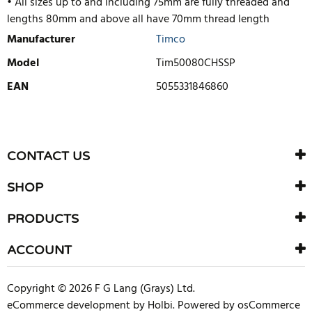
• All sizes up to and including 75mm are fully threaded and
lengths 80mm and above all have 70mm thread length
Manufacturer
Timco
Model
Tim50080CHSSP
EAN
5055331846860
WRITE REVIEW
There are currently no product reviews. Be the first who write
CONTACT US
review
SHOP
PRODUCTS
ACCOUNT
Copyright © 2026 F G Lang (Grays) Ltd.
eCommerce development
by
Holbi
.
Powered by osCommerce