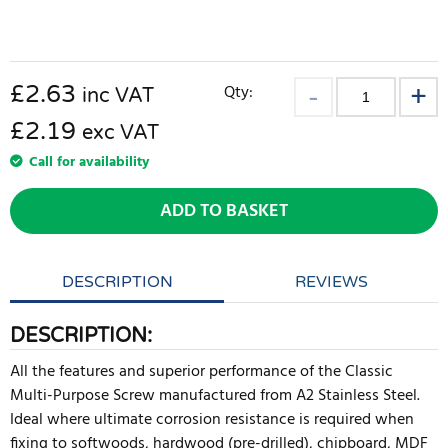
£
2.63
Qty:
inc VAT
£2.19
exc VAT
Call for availability
ADD TO BASKET
DESCRIPTION
REVIEWS
DESCRIPTION:
All the features and superior performance of the Classic
Multi-Purpose Screw manufactured from A2 Stainless Steel.
Ideal where ultimate corrosion resistance is required when
fixing to softwoods, hardwood (pre-drilled), chipboard, MDF