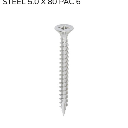
STEEL 5.0 X 80 PAC 6