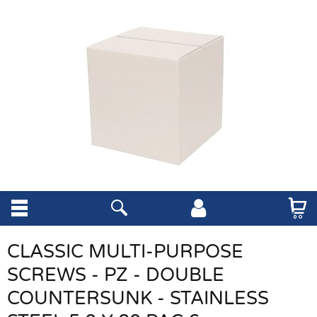
CLASSIC MULTI-PURPOSE
SCREWS - PZ - DOUBLE
COUNTERSUNK - STAINLESS