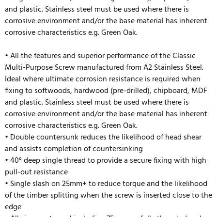
and plastic. Stainless steel must be used where there is
corrosive environment and/or the base material has inherent
corrosive characteristics e.g. Green Oak.
• All the features and superior performance of the Classic
Multi-Purpose Screw manufactured from A2 Stainless Steel.
Ideal where ultimate corrosion resistance is required when
fixing to softwoods, hardwood (pre-drilled), chipboard, MDF
and plastic. Stainless steel must be used where there is
corrosive environment and/or the base material has inherent
corrosive characteristics e.g. Green Oak.
• D
ouble countersunk reduces the likelihood of head shear
and assists completion of countersinking
• 40° deep single thread to provide a secure fixing with high
pull-out resistance
• Single slash on 25mm+ to reduce torque and the likelihood
of the timber splitting when the screw is inserted close to the
edge