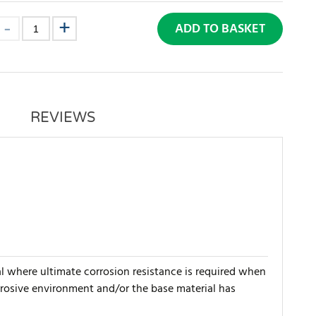
ADD TO BASKET
REVIEWS
al where ultimate corrosion resistance is required when
orrosive environment and/or the base material has