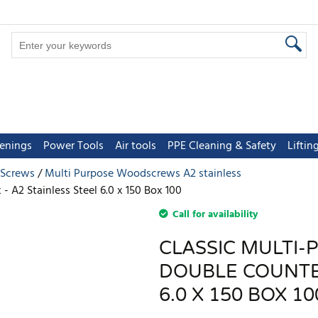
tenings
Power Tools
Air tools
PPE Cleaning & Safety
Lifti
 Screws
Multi Purpose Woodscrews A2 stainless
 A2 Stainless Steel 6.0 x 150 Box 100
Call for availability
CLASSIC MULTI-
DOUBLE COUNTER
6.0 X 150 BOX 10