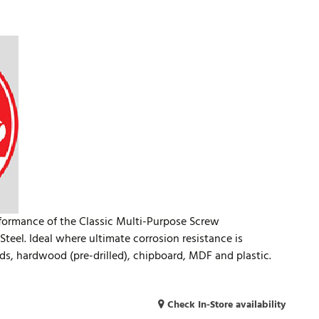
rformance of the Classic Multi-Purpose Screw
teel. Ideal where ultimate corrosion resistance is
ds, hardwood (pre-drilled), chipboard, MDF and plastic.
Check In-Store availability