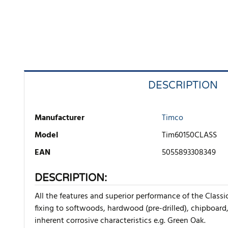
DESCRIPTION
Manufacturer
Timco
Model
Tim60150CLASS
EAN
5055893308349
DESCRIPTION:
All the features and superior performance of the Class
fixing to softwoods, hardwood (pre-drilled), chipboard
inherent corrosive characteristics e.g. Green Oak.