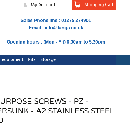
My Account
Shopping Cart
Sales Phone line : 01375 374901
Email :
info@langs.co.uk
Opening hours : (Mon - Fri) 8.00am to 5.30pm
ng equipment
Kits
Storage
PURPOSE SCREWS - PZ -
SUNK - A2 STAINLESS STEEL
0