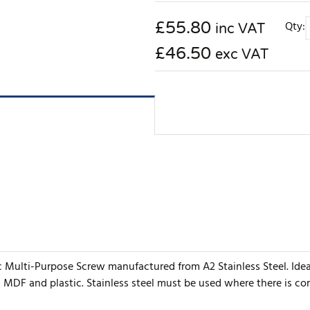
£
55.80
Qty:
inc VAT
£46.50
exc VAT
ic Multi-Purpose Screw manufactured from A2 Stainless Steel. Ide
, MDF and plastic. Stainless steel must be used where there is c