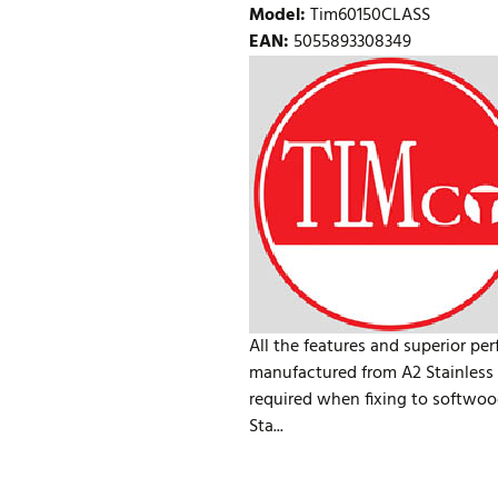
Model
:
Tim60150CLASS
EAN
:
5055893308349
All the features and superior pe
manufactured from A2 Stainless S
required when fixing to softwoo
Sta...