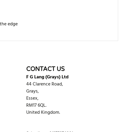
 the edge
WRITE REVIEW
CONTACT US
F G Lang (Grays) Ltd
44 Clarence Road,
Grays,
Essex,
RM17 6QL.
United Kingdom.