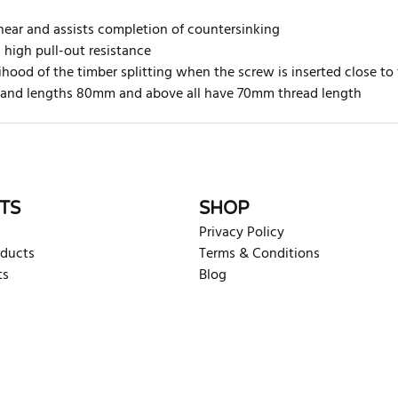
hear and assists completion of countersinking
h high pull-out resistance
ihood of the timber splitting when the screw is inserted close to
ed and lengths 80mm and above
all have 70mm thread length
rite review
TS
SHOP
Privacy Policy
oducts
Terms & Conditions
ts
Blog