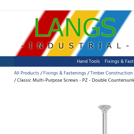
Hand Tools
Fixings & Fas
All Products
Fixings & Fastenings
Timber Construction
Classic Multi-Purpose Screws - PZ - Double Countersunk -