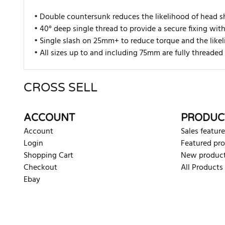
• Double countersunk reduces the likelihood of head s
• 40° deep single thread to provide a secure fixing wit
• Single slash on 25mm+ to reduce torque and the likel
• All sizes up to and including 75mm are fully thread
CROSS SELL
There are currently no product reviews. Be the first who w
ACCOUNT
PRODUC
Account
Sales feature
Login
Featured pr
Shopping Cart
New produc
Checkout
All Products
Ebay