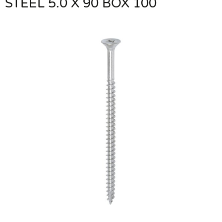
STEEL 5.0 X 90 BOX 100