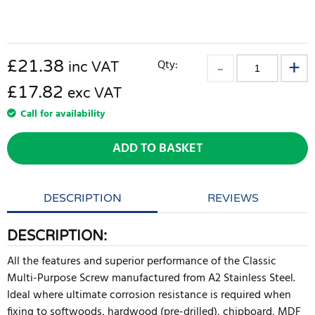
£
21.38
Qty:
inc VAT
£17.82
exc VAT
Call for availability
ADD TO BASKET
DESCRIPTION
REVIEWS
DESCRIPTION:
All the features and superior performance of the Classic
Multi-Purpose Screw manufactured from A2 Stainless Steel.
Ideal where ultimate corrosion resistance is required when
fixing to softwoods, hardwood (pre-drilled), chipboard, MDF