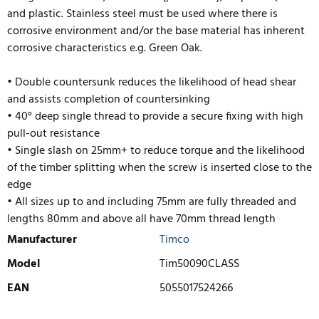
and plastic. Stainless steel must be used where there is
corrosive environment and/or the base material has inherent
corrosive characteristics e.g. Green Oak.
• Double countersunk reduces the likelihood of head shear
and assists completion of countersinking
• 40° deep single thread to provide a secure fixing with high
pull-out resistance
• Single slash on 25mm+ to reduce torque and the likelihood
of the timber splitting when the screw is inserted close to the
edge
• All sizes up to and including 75mm are fully threaded and
lengths 80mm and above
all have 70mm thread length
Manufacturer
Timco
Model
Tim50090CLASS
EAN
5055017524266