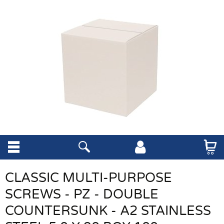
CLASSIC MULTI-PURPOSE
SCREWS - PZ - DOUBLE
COUNTERSUNK - A2 STAINLESS