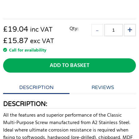
£
19.04
Qty:
inc VAT
£15.87
exc VAT
Call for availability
ADD TO BASKET
DESCRIPTION
REVIEWS
DESCRIPTION:
All the features and superior performance of the Classic
Multi-Purpose Screw manufactured from A2 Stainless Steel.
Ideal where ultimate corrosion resistance is required when
fixing to softwoods, hardwood (pre-drilled), chipboard, MDF