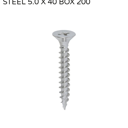
STEEL 5.0 X 40 BOX 200