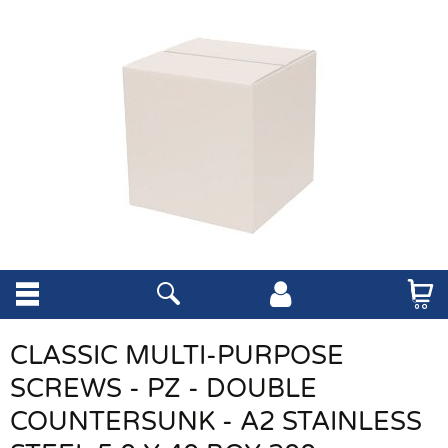
CLASSIC MULTI-PURPOSE
SCREWS - PZ - DOUBLE
COUNTERSUNK - A2 STAINLESS