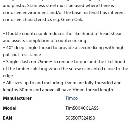
and plastic. Stainless steel must be used where there is
corrosive environment and/or the base material has inherent
corrosive characteristics e.g. Green Oak.
• Double countersunk reduces the likelihood of head shear
and assists completion of countersinking
• 40° deep single thread to provide a secure fixing with high
pull-out resistance
• Single slash on 25mm+ to reduce torque and the likelihood
of the timber splitting when the screw is inserted close to the
edge
• All sizes up to and including 75mm are fully threaded and
lengths 80mm and above
all have 70mm thread length
Manufacturer
Timco
Model
Tim50040CLASS
EAN
5055017524198