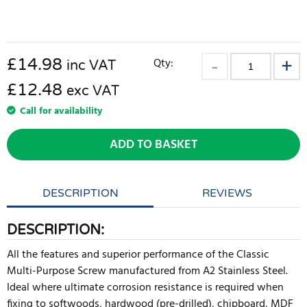
£
14.98
Qty:
inc VAT
£12.48
exc VAT
Call for availability
ADD TO BASKET
DESCRIPTION
REVIEWS
DESCRIPTION:
All the features and superior performance of the Classic
Multi-Purpose Screw manufactured from A2 Stainless Steel.
Ideal where ultimate corrosion resistance is required when
fixing to softwoods, hardwood (pre-drilled), chipboard, MDF