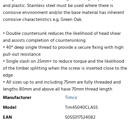
and plastic. Stainless steel must be used where there is
corrosive environment and/or the base material has inherent
corrosive characteristics e.g. Green Oak.
• Double countersunk reduces the likelihood of head shear
and assists completion of countersinking
• 40° deep single thread to provide a secure fixing with high
pull-out resistance
• Single slash on 25mm+ to reduce torque and the likelihood
of the timber splitting when the screw is inserted close to the
edge
• All sizes up to and including 75mm are fully threaded and
lengths 80mm and above
all have 70mm thread length
Manufacturer
Timco
Model
Tim45040CLASS
EAN
5055017524082