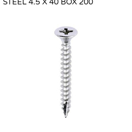
STEEL 4.5 X 40 BOX 200