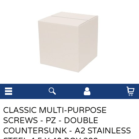
CLASSIC MULTI-PURPOSE
SCREWS - PZ - DOUBLE
COUNTERSUNK - A2 STAINLESS