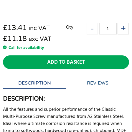
£
13.41
Qty:
inc VAT
£11.18
exc VAT
Call for availability
ADD TO BASKET
DESCRIPTION
REVIEWS
DESCRIPTION:
All the features and superior performance of the Classic
Multi-Purpose Screw manufactured from A2 Stainless Steel.
Ideal where ultimate corrosion resistance is required when
fixing to softwoods, hardwood (pre-drilled), chipboard, MDF