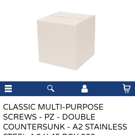
CLASSIC MULTI-PURPOSE
SCREWS - PZ - DOUBLE
COUNTERSUNK - A2 STAINLESS