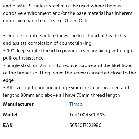
and plastic. Stainless steel must be used where there is
corrosive environment and/or the base material has inherent
corrosive characteristics e.g. Green Oak.
• Double countersunk reduces the likelihood of head shear
and assists completion of countersinking
• 40° deep single thread to provide a secure fixing with high
pull-out resistance
• Single slash on 25mm+ to reduce torque and the likelihood
of the timber splitting when the screw is inserted close to the
edge
• All sizes up to and including 75mm are fully threaded and
lengths 80mm and above
all have 70mm thread length
Manufacturer
Timco
Model
Tim40045CLASS
EAN
5055017523986