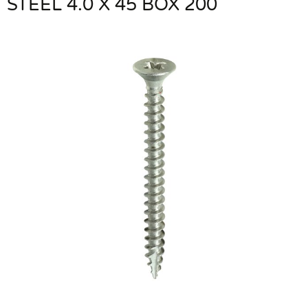
STEEL 4.0 X 45 BOX 200