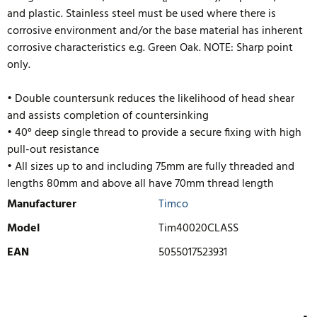
and plastic. Stainless steel must be used where there is
corrosive environment and/or the base material has inherent
corrosive characteristics e.g. Green Oak. NOTE: Sharp point
only.
• Double countersunk reduces the likelihood of head shear
and assists completion of countersinking
• 40° deep single thread to provide a secure fixing with high
pull-out resistance
• All sizes up to and including 75mm are fully threaded and
lengths 80mm and above all have 70mm thread length
Manufacturer
Timco
Model
Tim40020CLASS
EAN
5055017523931
WRITE REVIEW
There are currently no product reviews. Be the first who write