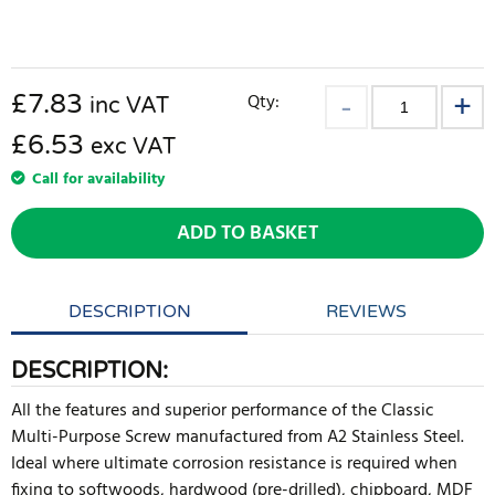
£
7.83
Qty:
inc VAT
£6.53
exc VAT
Call for availability
ADD TO BASKET
DESCRIPTION
REVIEWS
DESCRIPTION:
All the features and superior performance of the Classic
Multi-Purpose Screw manufactured from A2 Stainless Steel.
Ideal where ultimate corrosion resistance is required when
fixing to softwoods, hardwood (pre-drilled), chipboard, MDF