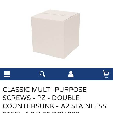
CLASSIC MULTI-PURPOSE
SCREWS - PZ - DOUBLE
COUNTERSUNK - A2 STAINLESS