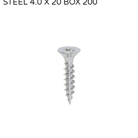
STEEL 4.0 X 20 BOX 200