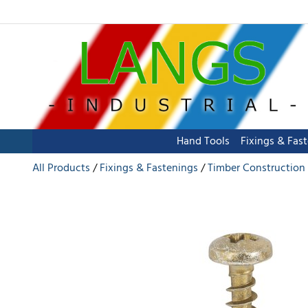
Hand Tools
Fixings & Fas
All Products
Fixings & Fastenings
Timber Construction