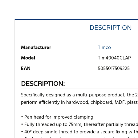
DESCRIPTION
Manufacturer
Timco
Model
Tim40040CLAP
EAN
5055017509225
DESCRIPTION:
Specifically designed as a multi-purpose product, the 2
perform efficiently in hardwood, chipboard, MDF, plast
• Pan head for improved clamping
• Fully threaded up to 75mm, thereafter partially threa
• 40° deep single thread to provide a secure fixing wit