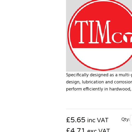
Specifically designed as a multi
design, lubrication and corrosio
perform efficiently in hardwood, 
£
5.65
Qty:
inc VAT
£4.71
exc VAT