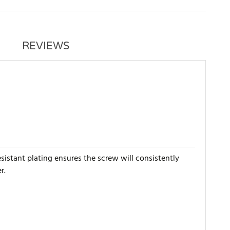
REVIEWS
esistant plating ensures the screw will consistently
r.