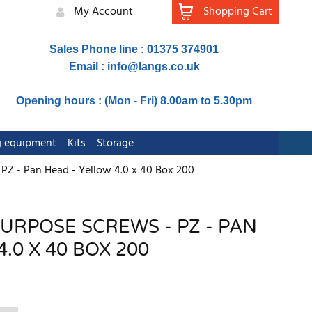
My Account
Shopping Cart
Sales Phone line : 01375 374901
Email :
info@langs.co.uk
Opening hours : (Mon - Fri) 8.00am to 5.30pm
ng equipment
Kits
Storage
 PZ - Pan Head - Yellow 4.0 x 40 Box 200
PURPOSE SCREWS - PZ - PAN
.0 X 40 BOX 200