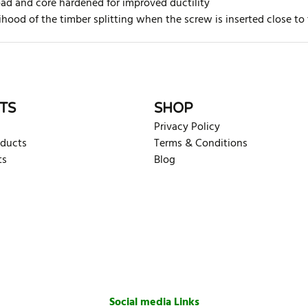
oad and core hardened for improved ductility
ihood of the timber splitting when the screw is inserted close to
rite review
TS
SHOP
Privacy Policy
oducts
Terms & Conditions
ts
Blog
Social media Links