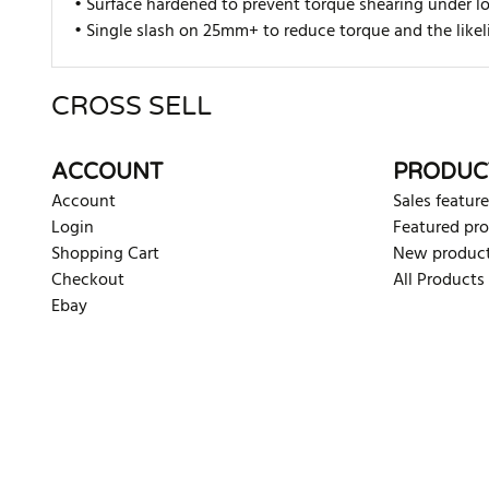
• Surface hardened to prevent torque shearing under l
• Single slash on 25mm+ to reduce torque and the likel
CROSS SELL
There are currently no product reviews. Be the first who w
ACCOUNT
PRODUC
Account
Sales feature
Login
Featured pr
Shopping Cart
New produc
Checkout
All Products
Ebay