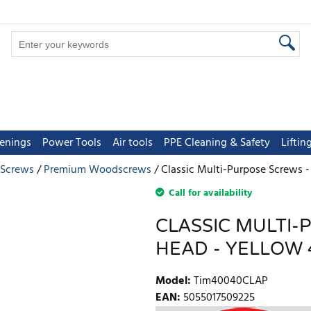
tenings
Power Tools
Air tools
PPE Cleaning & Safety
Lifti
 Screws
Premium Woodscrews
Classic Multi-Purpose Screws -
Call for availability
CLASSIC MULTI-
HEAD - YELLOW 4
Model
:
Tim40040CLAP
EAN
:
5055017509225