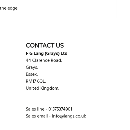
 the edge
WRITE REVIEW
CONTACT US
F G Lang (Grays) Ltd
44 Clarence Road,
Grays,
Essex,
RM17 6QL.
United Kingdom.
Sales line - 01375374901
Sales email -
info@langs.co.uk