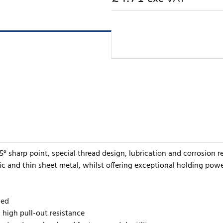
5° sharp point, special thread design, lubrication and corrosion r
ic and thin sheet metal, whilst offering exceptional holding powe
ded
h high pull-out resistance