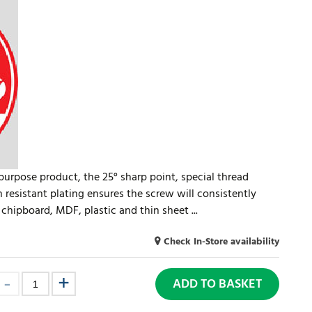
-purpose product, the 25° sharp point, special thread
n resistant plating ensures the screw will consistently
chipboard, MDF, plastic and thin sheet ...
Check In-Store availability
ADD TO BASKET