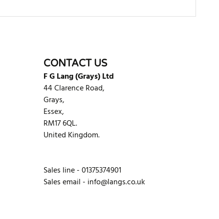
WRITE REVIEW
CONTACT US
F G Lang (Grays) Ltd
44 Clarence Road,
Grays,
Essex,
RM17 6QL.
United Kingdom.
Sales line - 01375374901
Sales email -
info@langs.co.uk