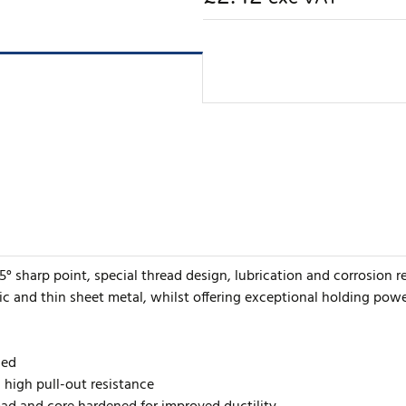
5° sharp point, special thread design, lubrication and corrosion r
ic and thin sheet metal, whilst offering exceptional holding powe
ded
h high pull-out resistance