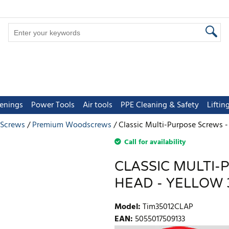
tenings
Power Tools
Air tools
PPE Cleaning & Safety
Lifti
 Screws
Premium Woodscrews
Classic Multi-Purpose Screws - 
Call for availability
CLASSIC MULTI-
HEAD - YELLOW 3
Model
:
Tim35012CLAP
EAN
:
5055017509133