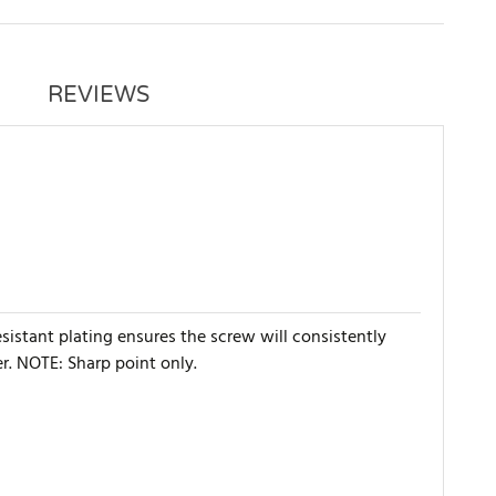
REVIEWS
esistant plating ensures the screw will consistently
r. NOTE: Sharp point only.