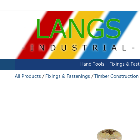
Hand Tools
Fixings & Fas
All Products
Fixings & Fastenings
Timber Construction