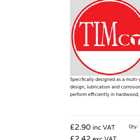
Specifically designed as a multi
design, lubrication and corrosio
perform efficiently in hardwood, 
£
2.90
Qty:
inc VAT
£2.42
exc VAT