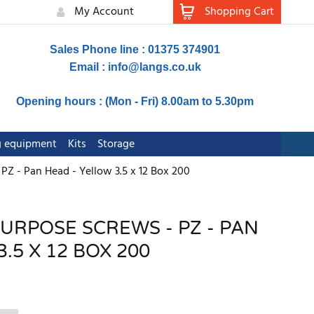
My Account
Shopping Cart
Sales Phone line : 01375 374901
Email :
info@langs.co.uk
Opening hours : (Mon - Fri) 8.00am to 5.30pm
ng equipment
Kits
Storage
PZ - Pan Head - Yellow 3.5 x 12 Box 200
PURPOSE SCREWS - PZ - PAN
.5 X 12 BOX 200