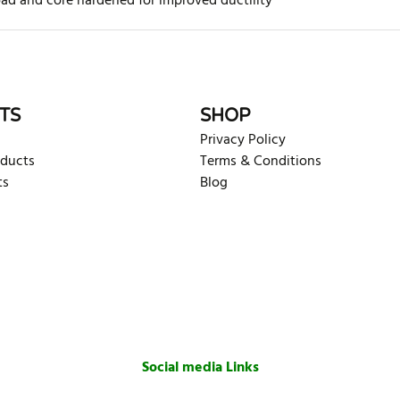
oad and core hardened for improved ductility
rite review
TS
SHOP
Privacy Policy
oducts
Terms & Conditions
ts
Blog
Social media Links