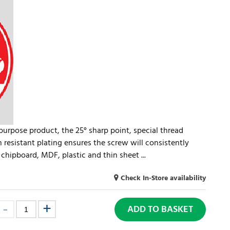
-purpose product, the 25° sharp point, special thread
n resistant plating ensures the screw will consistently
chipboard, MDF, plastic and thin sheet ...
Check In-Store availability
ADD TO BASKET